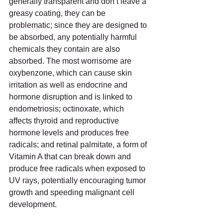
generally transparent and don’t leave a 
greasy coating, they can be 
problematic; since they are designed to 
be absorbed, any potentially harmful 
chemicals they contain are also 
absorbed. The most worrisome are 
oxybenzone, which can cause skin 
irritation as well as endocrine and 
hormone disruption and is linked to 
endometriosis; octinoxate, which 
affects thyroid and reproductive 
hormone levels and produces free 
radicals; and retinal palmitate, a form of 
Vitamin A that can break down and 
produce free radicals when exposed to 
UV rays, potentially encouraging tumor 
growth and speeding malignant cell 
development.