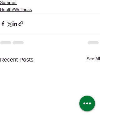
Summer
Health/Wellness
See All
Recent Posts