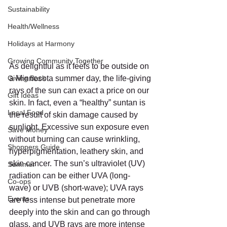
Sustainability
Health/Wellness
Holidays at Harmony
Growing Community Together
As delightful as it feels to be outside on 
Giving Back
a Minnesota summer day, the life-giving 
rays of the sun can exact a price on our 
Gift Ideas
skin. In fact, even a “healthy” suntan is 
Local Food
the result of skin damage caused by 
sunlight. Excessive sun exposure even 
Save Money
without burning can cause wrinkling, 
Shoppers Guide
hyperpigmentation, leathery skin, and 
skin cancer. The sun’s ultraviolet (UV) 
Summer
radiation can be either UVA (long-
Co-ops
wave) or UVB (short-wave); UVA rays 
Events
are less intense but penetrate more 
deeply into the skin and can go through 
glass, and UVB rays are more intense 