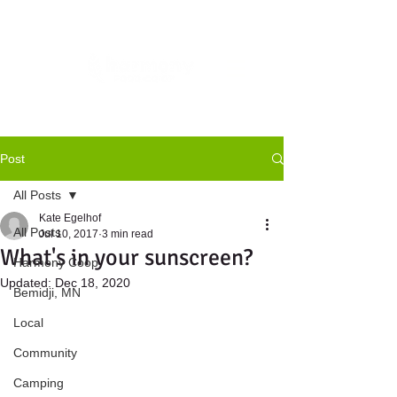
Post
All Posts
Kate Egelhof
All Posts
Jul 10, 2017
3 min read
What's in your sunscreen?
Harmony Coop
Updated:
Dec 18, 2020
Bemidji, MN
Local
Community
Camping