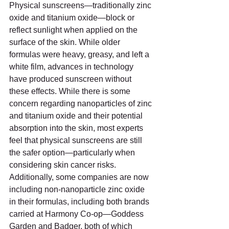
Physical sunscreens—traditionally zinc 
oxide and titanium oxide—block or 
reflect sunlight when applied on the 
surface of the skin. While older 
formulas were heavy, greasy, and left a 
white film, advances in technology 
have produced sunscreen without 
these effects. While there is some 
concern regarding nanoparticles of zinc 
and titanium oxide and their potential 
absorption into the skin, most experts 
feel that physical sunscreens are still 
the safer option—particularly when 
considering skin cancer risks. 
Additionally, some companies are now 
including non-nanoparticle zinc oxide 
in their formulas, including both brands 
carried at Harmony Co-op—Goddess 
Garden and Badger, both of which 