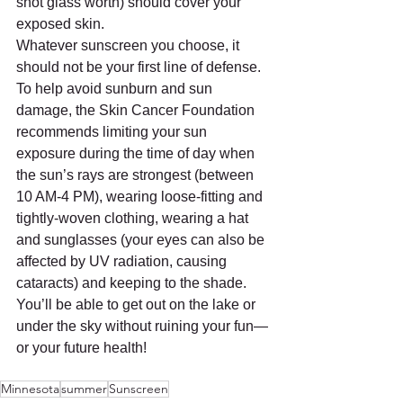
shot glass worth) should cover your 
exposed skin.
Whatever sunscreen you choose, it 
should not be your first line of defense. 
To help avoid sunburn and sun 
damage, the Skin Cancer Foundation 
recommends limiting your sun 
exposure during the time of day when 
the sun’s rays are strongest (between 
10 AM-4 PM), wearing loose-fitting and 
tightly-woven clothing, wearing a hat 
and sunglasses (your eyes can also be 
affected by UV radiation, causing 
cataracts) and keeping to the shade. 
You’ll be able to get out on the lake or 
under the sky without ruining your fun—
or your future health!
Minnesota
summer
Sunscreen