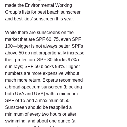
made the Environmental Working 
Group’s lists for best beach sunscreen 
and best kids’ sunscreen this year.
While there are sunscreens on the 
market that are SPF 60, 75, even SPF 
100—bigger is not always better. SPFs 
above 50 do not proportionally increase 
their protection. SPF 30 blocks 97% of 
sun rays; SPF 50 blocks 98%. Higher 
numbers are more expensive without 
much more return. Experts recommend 
a broad-spectrum sunscreen (blocking 
both UVA and UVB) with a minimum 
SPF of 15 and a maximum of 50.  
Sunscreen should be reapplied a 
minimum of every two hours or after 
swimming, and about one ounce (a 