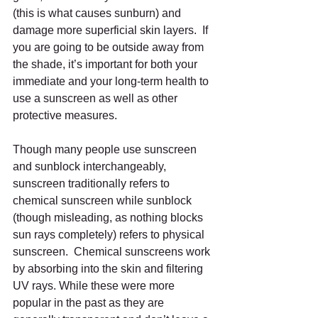
(this is what causes sunburn) and 
damage more superficial skin layers.  If 
you are going to be outside away from 
the shade, it’s important for both your 
immediate and your long-term health to 
use a sunscreen as well as other 
protective measures.
Though many people use sunscreen 
and sunblock interchangeably, 
sunscreen traditionally refers to 
chemical sunscreen while sunblock 
(though misleading, as nothing blocks 
sun rays completely) refers to physical 
sunscreen.  Chemical sunscreens work 
by absorbing into the skin and filtering 
UV rays. While these were more 
popular in the past as they are 