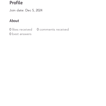
Profile
Join date: Dec 5, 2024
About
0
likes received
0
comments received
0
best answers