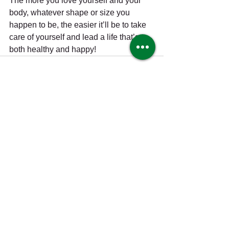
The more you love yourself and your 
body, whatever shape or size you 
happen to be, the easier it’ll be to take 
care of yourself and lead a life that’s 
both healthy and happy!
See All
Recent Posts