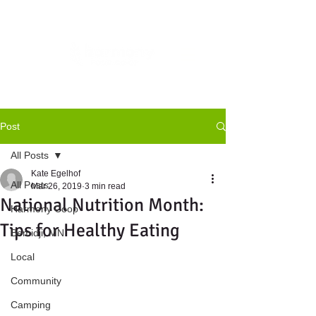
Post
All Posts
Kate Egelhof
All Posts
Mar 26, 2019
3 min read
National Nutrition Month:
Harmony Coop
Tips for Healthy Eating
Bemidji, MN
Local
Community
Camping