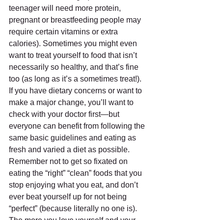
teenager will need more protein, 
pregnant or breastfeeding people may 
require certain vitamins or extra 
calories). Sometimes you might even 
want to treat yourself to food that isn’t 
necessarily so healthy, and that’s fine 
too (as long as it’s a sometimes treat!). 
If you have dietary concerns or want to 
make a major change, you’ll want to 
check with your doctor first—but 
everyone can benefit from following the 
same basic guidelines and eating as 
fresh and varied a diet as possible. 
Remember not to get so fixated on 
eating the “right” “clean” foods that you 
stop enjoying what you eat, and don’t 
ever beat yourself up for not being 
“perfect” (because literally no one is). 