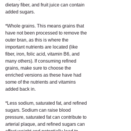
dietary fiber, and fruit juice can contain 
added sugars. 
*Whole grains. This means grains that 
have not been processed to remove the 
outer bran, as this is where the 
important nutrients are located (like 
fiber, iron, folic acid, vitamin B6, and 
many others). If consuming refined 
grains, make sure to choose the 
enriched versions as these have had 
some of the nutrients and vitamins 
added back in.
*Less sodium, saturated fat, and refined 
sugars. Sodium can raise blood 
pressure, saturated fat can contribute to 
arterial plaque, and refined sugars can 