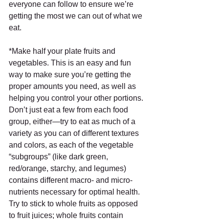
everyone can follow to ensure we’re 
getting the most we can out of what we 
eat.
*Make half your plate fruits and 
vegetables. This is an easy and fun 
way to make sure you’re getting the 
proper amounts you need, as well as 
helping you control your other portions. 
Don’t just eat a few from each food 
group, either—try to eat as much of a 
variety as you can of different textures 
and colors, as each of the vegetable 
“subgroups” (like dark green, 
red/orange, starchy, and legumes) 
contains different macro- and micro-
nutrients necessary for optimal health. 
Try to stick to whole fruits as opposed 
to fruit juices; whole fruits contain 