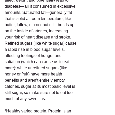
affect weight and potentially lead to 
diabetes—all if consumed in excessive 
amounts. Saturated fat—generally fat 
that is solid at room temperature, like 
butter, tallow, or coconut oil—builds up 
on the inside of arteries, increasing 
your risk of heart disease and stroke.  
Refined sugars (like white sugar) cause 
a rapid rise in blood sugar levels, 
affecting feelings of hunger and 
satiation (which can cause us to eat 
more); while unrefined sugars (like 
honey or fruit) have more health 
benefits and aren’t entirely empty 
calories, sugar at its most basic level is 
still sugar, so make sure not to eat too 
much of any sweet treat.
*Healthy varied protein. Protein is an 