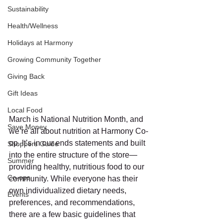
Sustainability
Health/Wellness
Holidays at Harmony
Growing Community Together
Giving Back
Gift Ideas
Local Food
March is National Nutrition Month, and 
Save Money
we’re all about nutrition at Harmony Co-
op. It’s in our ends statements and built 
Shoppers Guide
into the entire structure of the store—
Summer
providing healthy, nutritious food to our 
Co-ops
community. While everyone has their 
own individualized dietary needs, 
Events
preferences, and recommendations, 
there are a few basic guidelines that 