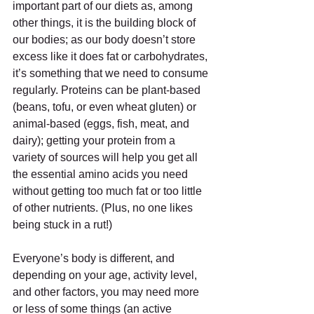
important part of our diets as, among 
other things, it is the building block of 
our bodies; as our body doesn’t store 
excess like it does fat or carbohydrates, 
it’s something that we need to consume 
regularly. Proteins can be plant-based 
(beans, tofu, or even wheat gluten) or 
animal-based (eggs, fish, meat, and 
dairy); getting your protein from a 
variety of sources will help you get all 
the essential amino acids you need 
without getting too much fat or too little 
of other nutrients. (Plus, no one likes 
being stuck in a rut!)
Everyone’s body is different, and 
depending on your age, activity level, 
and other factors, you may need more 
or less of some things (an active 