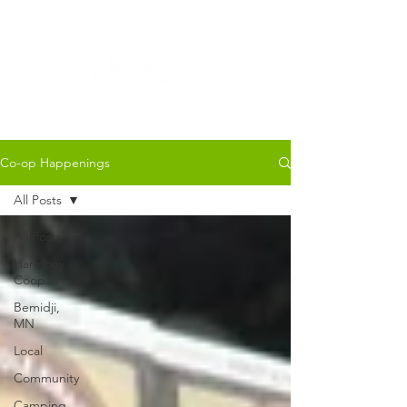
Co-op Happenings
All Posts
All Posts
Harmony
Coop
Bemidji,
MN
Local
Community
Camping