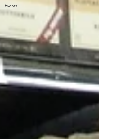
Events