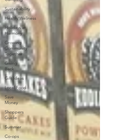
Sustainability
Health/Wellness
Holidays at
Harmony
Growing
Community
Together
Giving
Back
Gift Ideas
Local Food
Save
Money
Shoppers
Guide
Summer
Co-ops