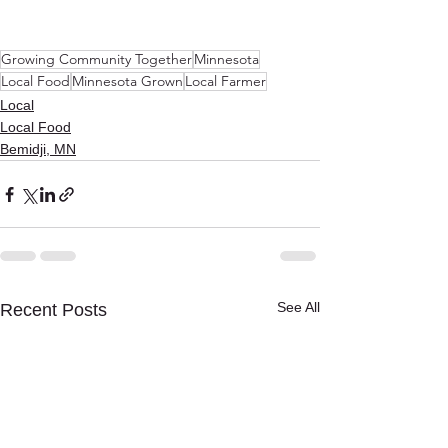
Growing Community Together
Minnesota
Local Food
Minnesota Grown
Local Farmer
Local
Local Food
Bemidji, MN
See All
Recent Posts