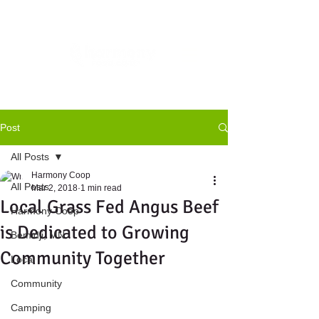
Post
All Posts
Harmony Coop
All Posts
Mar 2, 2018
1 min read
Local Grass Fed Angus Beef
Harmony Coop
is Dedicated to Growing
Bemidji, MN
Community Together
Local
Community
Camping