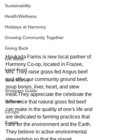
Sustainability
Health/Wellness
Holidays at Harmony
Growing Community Together
Giving Back
Houkada Farms is new local partner of 
Gift Ideas
Harmony Co-op, located in Frazee, 
Local Food
MN. They raise grass-fed Angus beef 
and offer our community ground beef, 
Save Money
soup bones, liver, heart, and stew 
Shoppers Guide
meat.They appreciate the celebrate the 
Summer
difference that natural grass fed beef 
can make in the quality of one's life and 
Co-ops
are dedicated to farming practices that 
Events
care for the environment and the Earth. 
They believe in active environmental 
stewardship so that the planet 