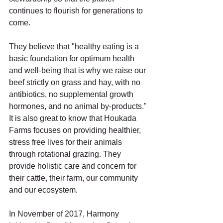
continues to flourish for generations to 
come. 
They believe that "healthy eating is a 
basic foundation for optimum health 
and well-being that is why we raise our 
beef strictly on grass and hay, with no 
antibiotics, no supplemental growth 
hormones, and no animal by-products." 
It is also great to know that Houkada 
Farms focuses on providing healthier, 
stress free lives for their animals 
through rotational grazing. They 
provide holistic care and concern for 
their cattle, their farm, our community 
and our ecosystem. 
In November of 2017, Harmony 