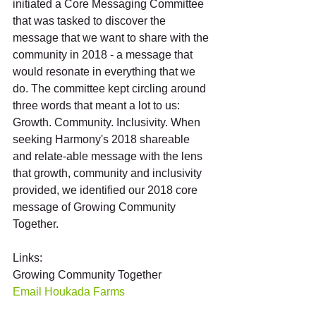
initiated a Core Messaging Committee 
that was tasked to discover the 
message that we want to share with the 
community in 2018 - a message that 
would resonate in everything that we 
do. The committee kept circling around 
three words that meant a lot to us: 
Growth. Community. Inclusivity. When 
seeking Harmony's 2018 shareable 
and relate-able message with the lens 
that growth, community and inclusivity 
provided, we identified our 2018 core 
message of Growing Community 
Together. 
Links:
Growing Community Together 
Email Houkada Farms