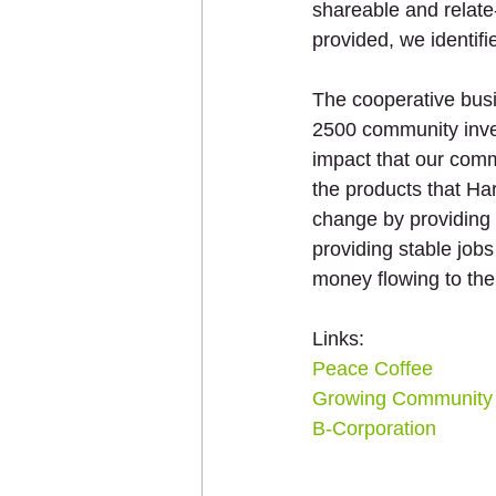
shareable and relate
provided, we identi
The cooperative bus
2500 community inves
impact that our comm
the products that Ha
change by providing f
providing stable job
money flowing to the
Links: 
Peace Coffee
Growing Community 
B-Corporation 