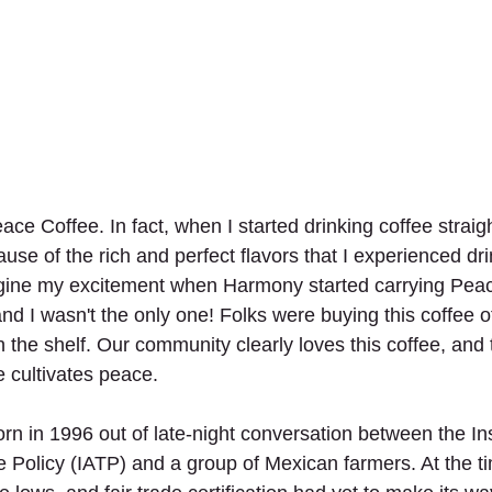
ace Coffee. In fact, when I started drinking coffee straig
ause of the rich and perfect flavors that I experienced dr
gine my excitement when Harmony started carrying Peac
 I wasn't the only one! Folks were buying this coffee of
 the shelf. Our community clearly loves this coffee, and 
 cultivates peace. 
n in 1996 out of late-night conversation between the Inst
e Policy (IATP) and a group of Mexican farmers. At the t