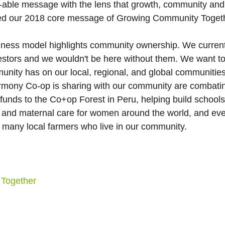
-able message with the lens that growth, community and i
fied our 2018 core message of Growing Community Togeth
iness model highlights community ownership. We current
tors and we wouldn't be here without them. We want to 
unity has on our local, regional, and global communities
rmony Co-op is sharing with our community are combatin
unds to the Co+op Forest in Peru, helping build schools 
s and maternal care for women around the world, and ev
 many local farmers who live in our community. 
Together 