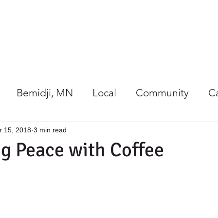
Our Store
Co-op Happenings
Bemidji, MN
Local
Community
C
/Wellness
Holidays at Harmony
r 15, 2018
3 min read
ng Peace with Coffee
gether
Giving Back
Gift Ideas
Local 
rs Guide
Summer
Co-ops
Events