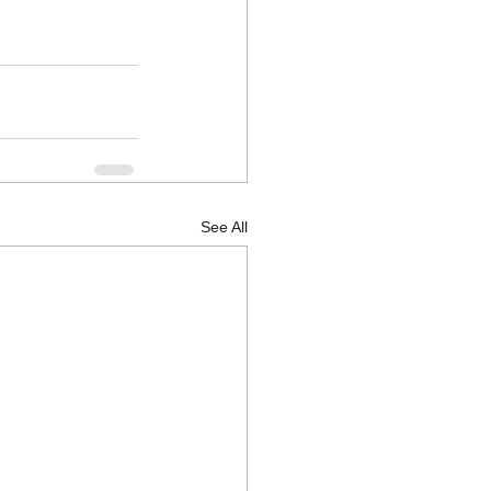
See All