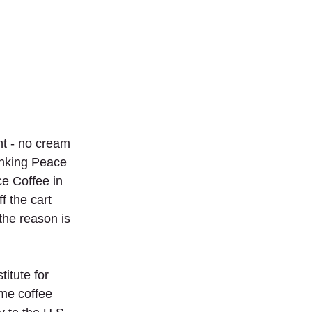
ht - no cream 
inking Peace 
e Coffee in 
f the cart 
the reason is 
itute for 
ime coffee 