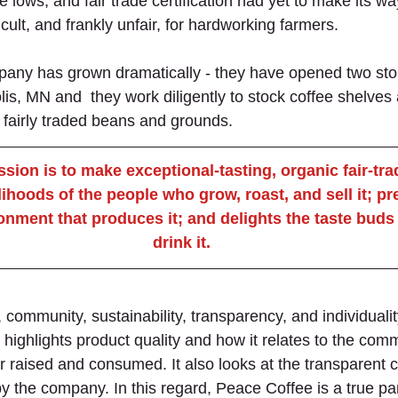
e lows, and fair trade certification had yet to make its wa
cult, and frankly unfair, for hardworking farmers.
any has grown dramatically - they have opened two stor
is, MN and  they work diligently to stock coffee shelves 
, fairly traded beans and grounds.
sion is to make exceptional-tasting, organic fair-trad
lihoods of the people who grow, roast, and sell it; p
onment that produces it; and delights the taste buds
drink it.
 community, sustainability, transparency, and individuali
ighlights product quality and how it relates to the comm
r raised and consumed. It also looks at the transparent
y the company. In this regard, Peace Coffee is a true par