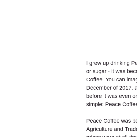
I grew up drinking Pe
or sugar - it was bec
Coffee. You can ima
December of 2017, and
before it was even on
simple: Peace Coffee
Peace Coffee was bor
Agriculture and Trad