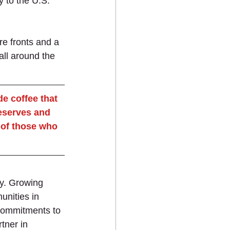
y to the U.S. 
e fronts and a 
all around the 
e coffee that 
reserves and 
 of those who 
ty. Growing 
unities in 
 commitments to 
tner in 