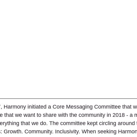
, Harmony initiated a Core Messaging Committee that w
 that we want to share with the community in 2018 - a 
erything that we do. The committee kept circling around
us: Growth. Community. Inclusivity. When seeking Harmon