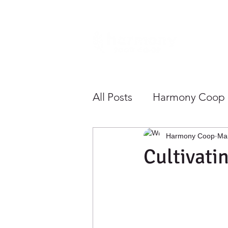
Home
All Posts
Harmony Coop
Sustainability
Health
Harmony Coop
Ma
Cultivati
Growing Community To
Save Money
Shoppe