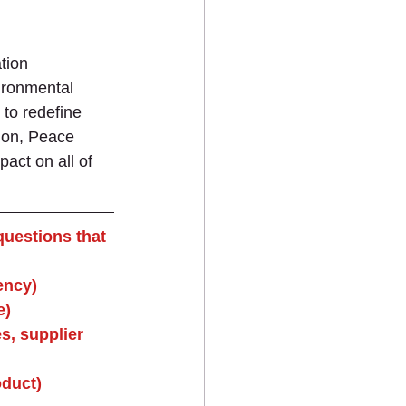
tion 
ironmental 
 to redefine 
tion, Peace 
act on all of 
questions that 
ency)
e)
s, supplier 
oduct)