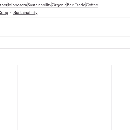
ther
Minnesota
Sustainability
Organic
Fair Trade
Coffee
Coop
Sustainability