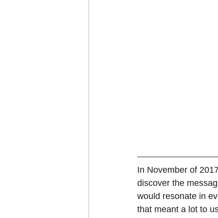
In November of 2017
discover the message
would resonate in ev
that meant a lot to 