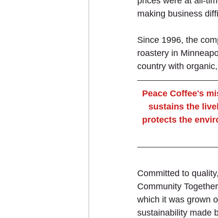
prices were at all-tim
making business diffi
Since 1996, the comp
roastery in Minneapol
country with organic
Peace Coffee's mis
sustains the live
protects the envir
Committed to quality,
Community Together h
which it was grown o
sustainability made b