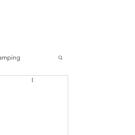
Good Food Deli
amping
Food