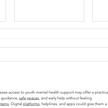
New Year, New Beginnings
Sust
 guidance, 
safe
-
spaces
, and early help without feeling 
stems
. Digital 
platforms
, helplines, and apps could give them a 