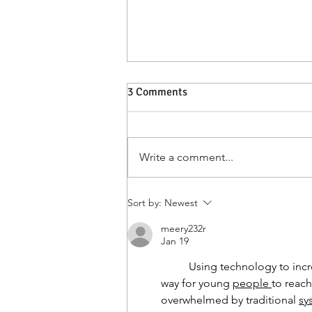
3 Comments
Write a comment...
Harmony celebrates
Sort by:
Newest
Indigenous Peoples Day!
meery232r
Jan 19
	Using technology to increase access to youth mental health support may offer a practical 
way for young 
people
to reach
overwhelmed by traditional 
sy