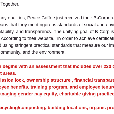
Together. 
many qualities, Peace Coffee just received their B-Corpora
means that they meet rigorous standards of social and env
bility, and transparency. The unifying goal of B-Corp is
According to their website, "in order to achieve certifica
using stringent practical standards that measure our imp
community, and the environment." 
n begins with an assessment that includes over 230 
t areas.
ssion lock, ownership structure , financial transpar
yee benefits, training program, and employee tenur
aging gender pay equity, charitable giving practice
ecycling/composting, building locations, organic pr