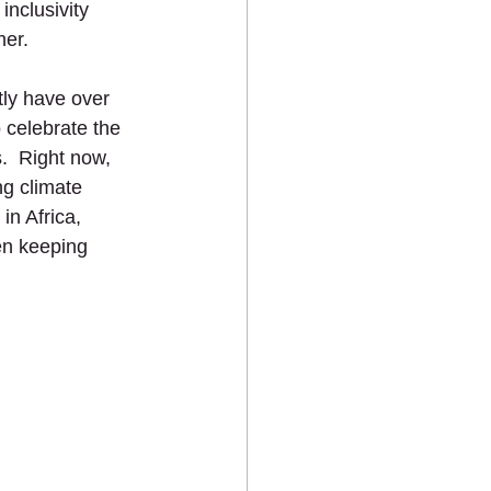
nclusivity 
er. 
ly have over 
celebrate the 
.  Right now, 
g climate 
in Africa, 
en keeping 