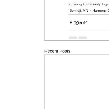
Growing Community Toge
Bemidji, MN
Harmony 
Recent Posts