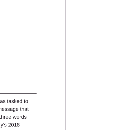
as tasked to 
message that 
 three words 
y's 2018 