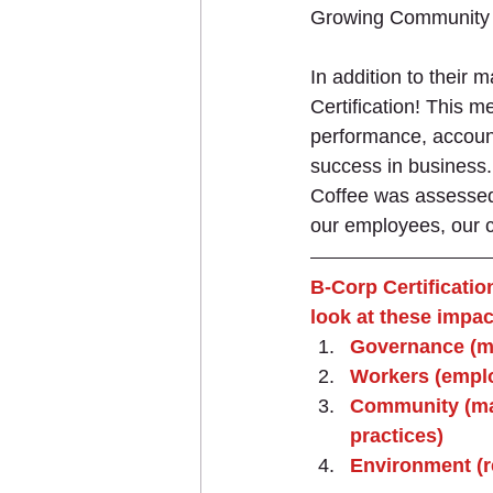
Growing Community 
In addition to their 
Certification! This 
performance, accounta
success in business. 
Coffee was assessed 
our employees, our 
B-Corp Certificatio
look at these impac
Governance (mi
Workers (emplo
Community (man
practices)
Environment (r