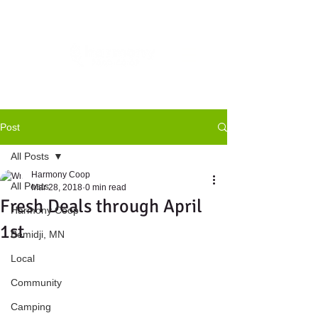
Post
All Posts
Harmony Coop
All Posts
Mar 28, 2018
0 min read
Fresh Deals through April
Harmony Coop
1st
Bemidji, MN
Local
Community
Camping