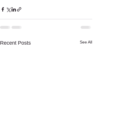
See All
Recent Posts