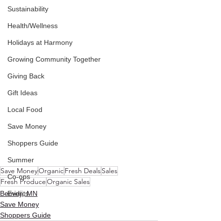
Sustainability
Health/Wellness
Holidays at Harmony
Growing Community Together
Giving Back
Gift Ideas
Local Food
Save Money
Shoppers Guide
Summer
Save Money
Organic
Fresh Deals
Sales
Co-ops
Fresh Produce
Organic Sales
Bemidji, MN
Events
Save Money
Shoppers Guide