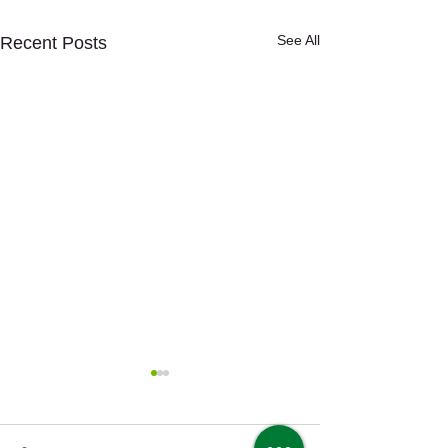
See All
Recent Posts