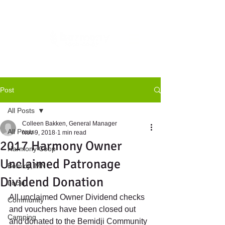
Post
All Posts
Colleen Bakken, General Manager
All Posts
Nov 9, 2018
1 min read
2017 Harmony Owner
Harmony Coop
Unclaimed Patronage
Bemidji, MN
Dividend Donation
Local
All unclaimed Owner Dividend checks 
Community
and vouchers have been closed out 
Camping
and donated to the Bemidji Community 