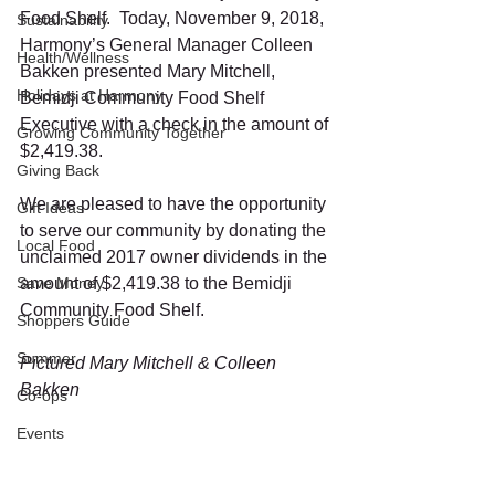
Food Shelf.  Today, November 9, 2018, 
Sustainability
Harmony’s General Manager Colleen 
Health/Wellness
Bakken presented Mary Mitchell, 
Holidays at Harmony
Bemidji Community Food Shelf 
Executive with a check in the amount of 
Growing Community Together
$2,419.38. 
Giving Back
We are pleased to have the opportunity 
Gift Ideas
to serve our community by donating the 
Local Food
unclaimed 2017 owner dividends in the 
Save Money
amount of $2,419.38 to the Bemidji 
Community Food Shelf. 
Shoppers Guide
Summer
Pictured Mary Mitchell & Colleen 
Bakken
Co-ops
Events