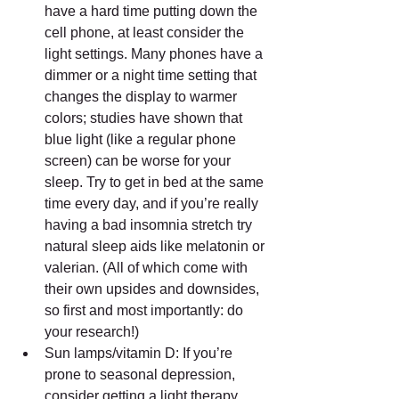
have a hard time putting down the 
cell phone, at least consider the 
light settings. Many phones have a 
dimmer or a night time setting that 
changes the display to warmer 
colors; studies have shown that 
blue light (like a regular phone 
screen) can be worse for your 
sleep. Try to get in bed at the same 
time every day, and if you’re really 
having a bad insomnia stretch try 
natural sleep aids like melatonin or 
valerian. (All of which come with 
their own upsides and downsides, 
so first and most importantly: do 
your research!)  
Sun lamps/vitamin D: If you’re 
prone to seasonal depression, 
consider getting a light therapy 