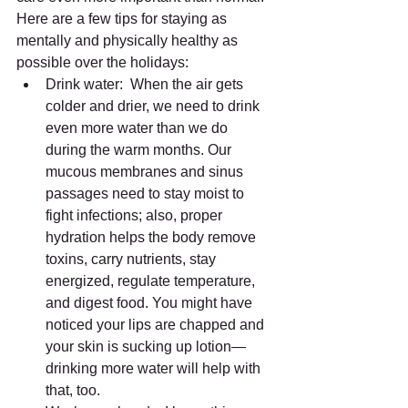
Here are a few tips for staying as 
mentally and physically healthy as 
possible over the holidays: 
Drink water:  When the air gets 
colder and drier, we need to drink 
even more water than we do 
during the warm months. Our 
mucous membranes and sinus 
passages need to stay moist to 
fight infections; also, proper 
hydration helps the body remove 
toxins, carry nutrients, stay 
energized, regulate temperature, 
and digest food. You might have 
noticed your lips are chapped and 
your skin is sucking up lotion—
drinking more water will help with 
that, too.  