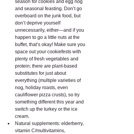
season for cookies and egg nog 
and seasonal feasting. Don’t go 
overboard on the junk food, but 
don’t deprive yourself 
unnecessarily, either—and if you 
happen to go a little nuts at the 
buffet, that’s okay! Make sure you 
space out your cookiefests with 
plenty of fresh vegetables and 
protein; there are plant-based 
substitutes for just about 
everything (multiple varieties of 
nog, holiday roasts, even 
cauliflower pizza crusts), so try 
something different this year and 
switch up the turkey or the ice 
cream.  
Natural supplements: elderberry, 
vitamin C/multivitamins, 