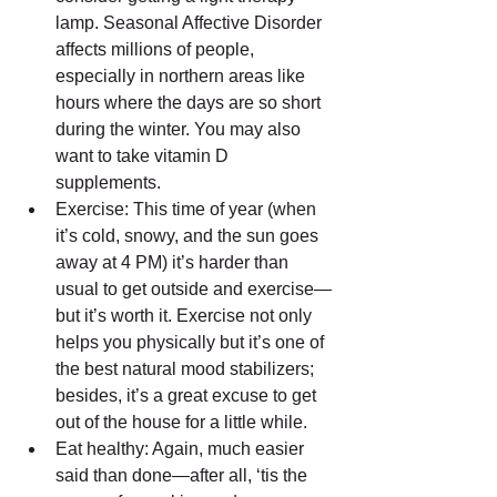
lamp. Seasonal Affective Disorder 
affects millions of people, 
especially in northern areas like 
hours where the days are so short 
during the winter. You may also 
want to take vitamin D 
supplements.  
Exercise: This time of year (when 
it’s cold, snowy, and the sun goes 
away at 4 PM) it’s harder than 
usual to get outside and exercise—
but it’s worth it. Exercise not only 
helps you physically but it’s one of 
the best natural mood stabilizers; 
besides, it’s a great excuse to get 
out of the house for a little while.  
Eat healthy: Again, much easier 
said than done—after all, ‘tis the 