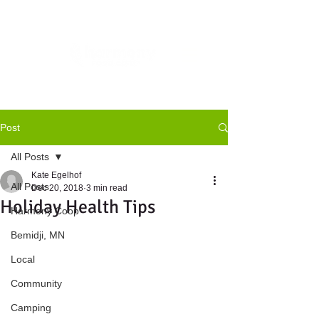
Post
All Posts
Kate Egelhof
All Posts
Dec 20, 2018
3 min read
Holiday Health Tips
Harmony Coop
Bemidji, MN
Local
Community
Camping