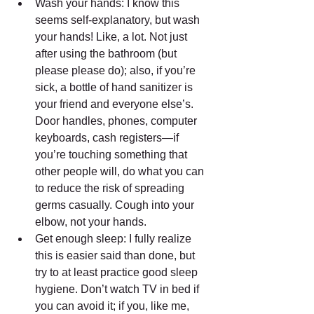
Wash your hands: I know this 
seems self-explanatory, but wash 
your hands! Like, a lot. Not just 
after using the bathroom (but 
please please do); also, if you’re 
sick, a bottle of hand sanitizer is 
your friend and everyone else’s. 
Door handles, phones, computer 
keyboards, cash registers—if 
you’re touching something that 
other people will, do what you can 
to reduce the risk of spreading 
germs casually. Cough into your 
elbow, not your hands.  
Get enough sleep: I fully realize 
this is easier said than done, but 
try to at least practice good sleep 
hygiene. Don’t watch TV in bed if 
you can avoid it; if you, like me, 