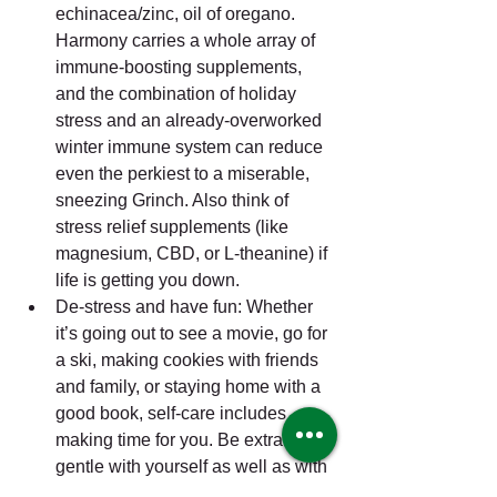
echinacea/zinc, oil of oregano. 
Harmony carries a whole array of 
immune-boosting supplements, 
and the combination of holiday 
stress and an already-overworked 
winter immune system can reduce 
even the perkiest to a miserable, 
sneezing Grinch. Also think of 
stress relief supplements (like 
magnesium, CBD, or L-theanine) if 
life is getting you down.  
De-stress and have fun: Whether 
it’s going out to see a movie, go for 
a ski, making cookies with friends 
and family, or staying home with a 
good book, self-care includes 
making time for you. Be extra 
gentle with yourself as well as with 
other people—after all, you 