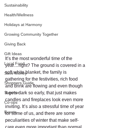
Sustainability
Health/Wellness
Holidays at Harmony
Growing Community Together
Giving Back
Gift Ideas
It’s the most wonderful time of the 
Local Food
year…right? The ground is covered in a 
soft white blanket, the family is 
Save Money
gathering for the festivities, rich food 
Shoppers Guide
and drink are flowing and even though 
Summer
it gets dark so early, that just makes 
candles and fireplaces look even more 
Co-ops
inviting. It’s also a stressful time of year 
Events
for some of us, and there are some 
peculiarities of winter that make self-
care even more important than normal. 