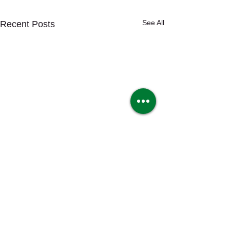
See All
Recent Posts