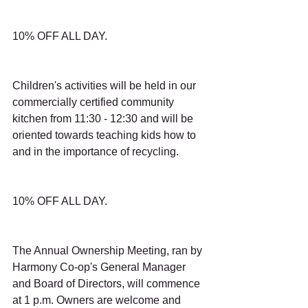
10% OFF ALL DAY.
Children's activities will be held in our 
commercially certified community 
kitchen from 11:30 - 12:30 and will be 
oriented towards teaching kids how to 
and in the importance of recycling.
10% OFF ALL DAY.
The Annual Ownership Meeting, ran by 
Harmony Co-op's General Manager 
and Board of Directors, will commence 
at 1 p.m. Owners are welcome and 