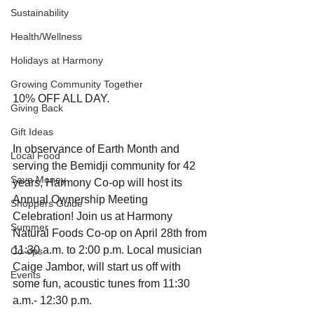
Sustainability
Health/Wellness
Holidays at Harmony
Growing Community Together
10% OFF ALL DAY.
Giving Back
Gift Ideas
In observance of Earth Month and 
Local Food
serving the Bemidji community for 42 
Save Money
years, Harmony Co-op will host its 
Annual Ownership Meeting 
Shoppers Guide
Celebration! Join us at Harmony 
Summer
Natural Foods Co-op on April 28th from 
11:30 a.m. to 2:00 p.m. Local musician 
Co-ops
Caige Jambor, will start us off with 
Events
some fun, acoustic tunes from 11:30 
a.m.- 12:30 p.m.