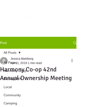
Post
All Posts
Jessica Mahlberg
All Posts
Apr 11, 2019
1 min read
Harmony Co-op 42nd
Harmony Coop
Annual Ownership Meeting
Bemidji, MN
Local
Community
Camping