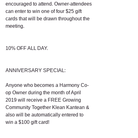
encouraged to attend. Owner-attendees 
can enter to win one of four $25 gift 
cards that will be drawn throughout the 
meeting.
10% OFF ALL DAY.
ANNIVERSARY SPECIAL:
Anyone who becomes a Harmony Co-
op Owner during the month of April 
2019 will receive a FREE Growing 
Community Together Klean Kantean & 
also will be automatically entered to 
win a $100 gift card!