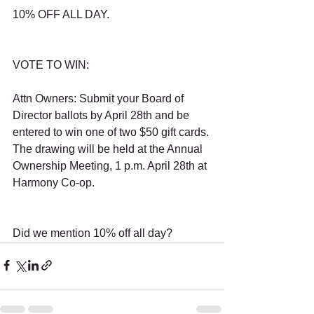
10% OFF ALL DAY.
VOTE TO WIN:
Attn Owners: Submit your Board of 
Director ballots by April 28th and be 
entered to win one of two $50 gift cards. 
The drawing will be held at the Annual 
Ownership Meeting, 1 p.m. April 28th at 
Harmony Co-op.
Did we mention 10% off all day?