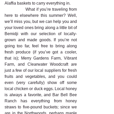
Alaffia baskets to carry everything in.
                What if you’re traveling from 
here to elsewhere this summer? Well, 
we’ll miss you, but we can help you and 
your loved ones bring along a little bit of 
Bemidji with our selection of locally-
grown and made goods. If you’re not 
going too far, feel free to bring along 
fresh produce (if you’ve got a cooler, 
that is); Merry Gardens Farm, Vibrant 
Farm, and Clearwater Woodcraft are 
just a few of our local suppliers for fresh 
fruits and vegetables, and you could 
even (very carefully) show off some 
local chicken or duck eggs. Local honey 
is always a favorite, and Bar Bell Bee 
Ranch has everything from honey 
straws to five-pound buckets; since we 
are in the Northwoods, perhaps maple 