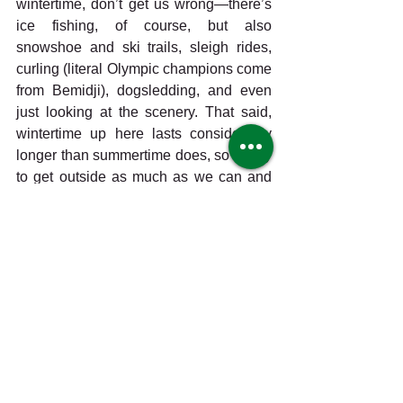
wintertime, don’t get us wrong—there’s 
ice fishing, of course, but also 
snowshoe and ski trails, sleigh rides, 
curling (literal Olympic champions come 
from Bemidji), dogsledding, and even 
just looking at the scenery. That said, 
wintertime up here lasts considerably 
longer than summertime does, so we try 
to get outside as much as we can and 
soak up all the warm summer sunshine 
(and vitamin D) before the white flakes 
fall from the sky again. We’re watching 
our pollinator garden grow and cheering 
on each bumblebee and butterfly (we’ve 
even got some flowers and tomatoes 
planted by our own Harmony Co-op 
Explorers kids program, which by the 
way is the last Saturday of every month 
and free for kids 12 and under); we’re 