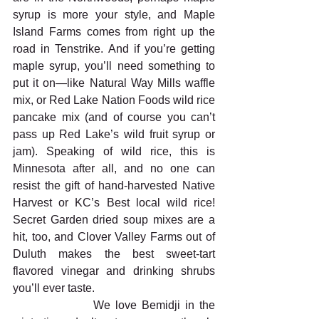
syrup is more your style, and Maple 
Island Farms comes from right up the 
road in Tenstrike. And if you’re getting 
maple syrup, you’ll need something to 
put it on—like Natural Way Mills waffle 
mix, or Red Lake Nation Foods wild rice 
pancake mix (and of course you can’t 
pass up Red Lake’s wild fruit syrup or 
jam). Speaking of wild rice, this is 
Minnesota after all, and no one can 
resist the gift of hand-harvested Native 
Harvest or KC’s Best local wild rice! 
Secret Garden dried soup mixes are a 
hit, too, and Clover Valley Farms out of 
Duluth makes the best sweet-tart 
flavored vinegar and drinking shrubs 
you’ll ever taste.
                We love Bemidji in the 