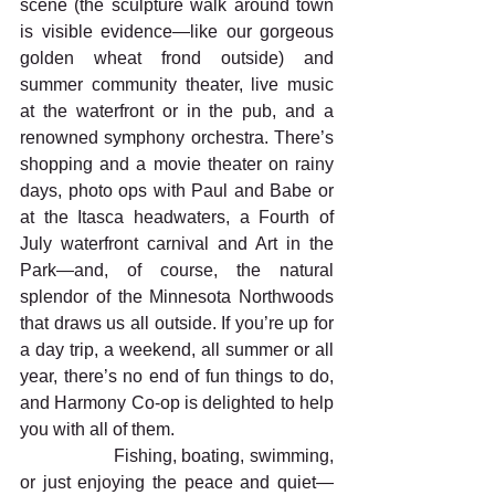
scene (the sculpture walk around town 
is visible evidence—like our gorgeous 
golden wheat frond outside) and 
summer community theater, live music 
at the waterfront or in the pub, and a 
renowned symphony orchestra. There’s 
shopping and a movie theater on rainy 
days, photo ops with Paul and Babe or 
at the Itasca headwaters, a Fourth of 
July waterfront carnival and Art in the 
Park—and, of course, the natural 
splendor of the Minnesota Northwoods 
that draws us all outside. If you’re up for 
a day trip, a weekend, all summer or all 
year, there’s no end of fun things to do, 
and Harmony Co-op is delighted to help 
you with all of them.
                  Fishing, boating, swimming, 
or just enjoying the peace and quiet—