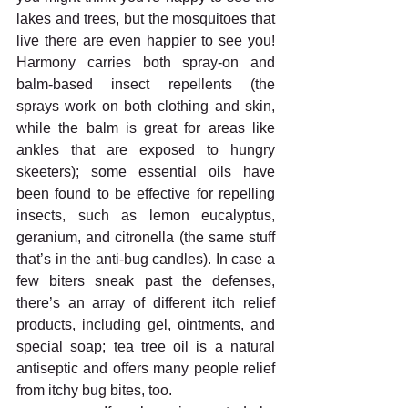
lakes and trees, but the mosquitoes that 
live there are even happier to see you! 
Harmony carries both spray-on and 
balm-based insect repellents (the 
sprays work on both clothing and skin, 
while the balm is great for areas like 
ankles that are exposed to hungry 
skeeters); some essential oils have 
been found to be effective for repelling 
insects, such as lemon eucalyptus, 
geranium, and citronella (the same stuff 
that’s in the anti-bug candles). In case a 
few biters sneak past the defenses, 
there’s an array of different itch relief 
products, including gel, ointments, and 
special soap; tea tree oil is a natural 
antiseptic and offers many people relief 
from itchy bug bites, too.