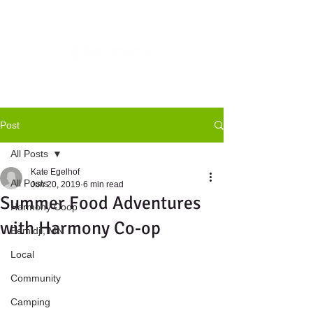
Post
All Posts
Kate Egelhof
All Posts
Jun 20, 2019
6 min read
Summer Food Adventures
Harmony Coop
with Harmony Co-op
Bemidji, MN
Local
Community
Camping