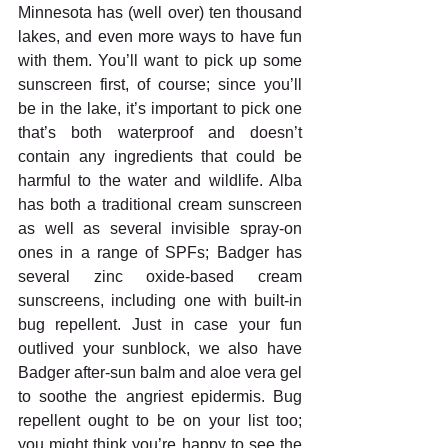
Minnesota has (well over) ten thousand 
lakes, and even more ways to have fun 
with them. You’ll want to pick up some 
sunscreen first, of course; since you’ll 
be in the lake, it’s important to pick one 
that’s both waterproof and doesn’t 
contain any ingredients that could be 
harmful to the water and wildlife. Alba 
has both a traditional cream sunscreen 
as well as several invisible spray-on 
ones in a range of SPFs; Badger has 
several zinc oxide-based cream 
sunscreens, including one with built-in 
bug repellent. Just in case your fun 
outlived your sunblock, we also have 
Badger after-sun balm and aloe vera gel 
to soothe the angriest epidermis. Bug 
repellent ought to be on your list too; 
you might think you’re happy to see the 