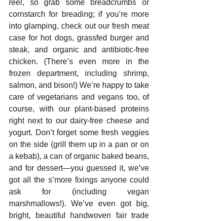
reel, so grab some breadcrumbs or 
cornstarch for breading; if you’re more 
into glamping, check out our fresh meat 
case for hot dogs, grassfed burger and 
steak, and organic and antibiotic-free 
chicken. (There’s even more in the 
frozen department, including shrimp, 
salmon, and bison!) We’re happy to take 
care of vegetarians and vegans too, of 
course, with our plant-based proteins 
right next to our dairy-free cheese and 
yogurt. Don’t forget some fresh veggies 
on the side (grill them up in a pan or on 
a kebab), a can of organic baked beans, 
and for dessert—you guessed it, we’ve 
got all the s’more fixings anyone could 
ask for (including vegan 
marshmallows!). We’ve even got big, 
bright, beautiful handwoven fair trade 