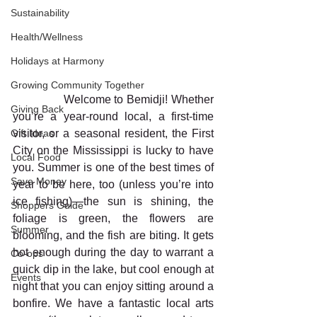
Sustainability
Health/Wellness
Holidays at Harmony
Growing Community Together
               Welcome to Bemidji! Whether 
Giving Back
you’re a year-round local, a first-time 
visitor, or a seasonal resident, the First 
Gift Ideas
City on the Mississippi is lucky to have 
Local Food
you. Summer is one of the best times of 
Save Money
year to be here, too (unless you’re into 
ice fishing)—the sun is shining, the 
Shoppers Guide
foliage is green, the flowers are 
Summer
blooming, and the fish are biting. It gets 
hot enough during the day to warrant a 
Co-ops
quick dip in the lake, but cool enough at 
Events
night that you can enjoy sitting around a 
bonfire. We have a fantastic local arts 