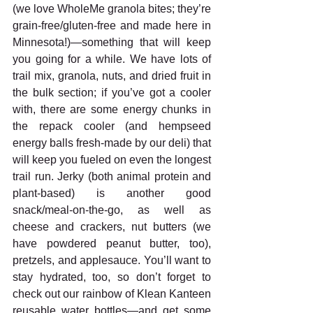
(we love WholeMe granola bites; they’re 
grain-free/gluten-free and made here in 
Minnesota!)—something that will keep 
you going for a while. We have lots of 
trail mix, granola, nuts, and dried fruit in 
the bulk section; if you’ve got a cooler 
with, there are some energy chunks in 
the repack cooler (and hempseed 
energy balls fresh-made by our deli) that 
will keep you fueled on even the longest 
trail run. Jerky (both animal protein and 
plant-based) is another good 
snack/meal-on-the-go, as well as 
cheese and crackers, nut butters (we 
have powdered peanut butter, too), 
pretzels, and applesauce. You’ll want to 
stay hydrated, too, so don’t forget to 
check out our rainbow of Klean Kanteen 
reusable water bottles—and get some 