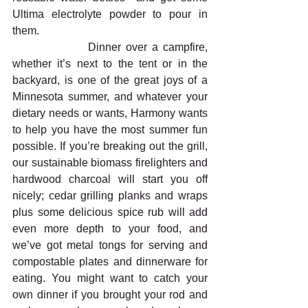
Ultima electrolyte powder to pour in 
them.
                Dinner over a campfire, 
whether it’s next to the tent or in the 
backyard, is one of the great joys of a 
Minnesota summer, and whatever your 
dietary needs or wants, Harmony wants 
to help you have the most summer fun 
possible. If you’re breaking out the grill, 
our sustainable biomass firelighters and 
hardwood charcoal will start you off 
nicely; cedar grilling planks and wraps 
plus some delicious spice rub will add 
even more depth to your food, and 
we’ve got metal tongs for serving and 
compostable plates and dinnerware for 
eating. You might want to catch your 
own dinner if you brought your rod and 