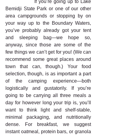
                If you’re going up to Lake 
Bemidji State Park or one of our other 
area campgrounds or stopping by on 
your way up to the Boundary Waters, 
you’ve probably already got your tent 
and sleeping bag—we hope so, 
anyway, since those are some of the 
few things we can’t get for you! (We can 
recommend some great places around 
town that can, though.) Your food 
selection, though, is as important a part 
of the camping experience—both 
logistically and gustatorily. If you’re 
going to be carrying all three meals a 
day for however long your trip is, you’ll 
want to think light and shelf-stable, 
minimal packaging, and nutritionally 
dense. For breakfast, we suggest 
instant oatmeal, protein bars, or granola 