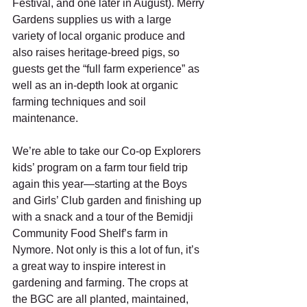
Festival, and one later in August). Merry 
Gardens supplies us with a large 
variety of local organic produce and 
also raises heritage-breed pigs, so 
guests get the “full farm experience” as 
well as an in-depth look at organic 
farming techniques and soil 
maintenance.  
We’re able to take our Co-op Explorers 
kids’ program on a farm tour field trip 
again this year—starting at the Boys 
and Girls’ Club garden and finishing up 
with a snack and a tour of the Bemidji 
Community Food Shelf’s farm in 
Nymore. Not only is this a lot of fun, it’s 
a great way to inspire interest in 
gardening and farming. The crops at 
the BGC are all planted, maintained, 