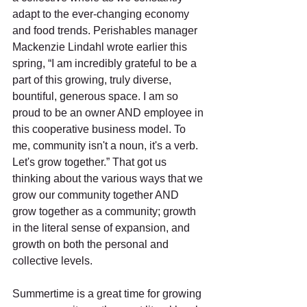
adapt to the ever-changing economy 
and food trends. Perishables manager 
Mackenzie Lindahl wrote earlier this 
spring, “I am incredibly grateful to be a 
part of this growing, truly diverse, 
bountiful, generous space. I am so 
proud to be an owner AND employee in 
this cooperative business model. To 
me, community isn't a noun, it's a verb. 
Let's grow together.” That got us 
thinking about the various ways that we 
grow our community together AND 
grow together as a community; growth 
in the literal sense of expansion, and 
growth on both the personal and 
collective levels.  
Summertime is a great time for growing 