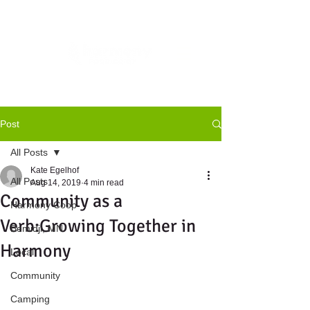
Post
All Posts
Kate Egelhof
All Posts
Aug 14, 2019
4 min read
Community as a
Harmony Coop
Verb:Growing Together in
Bemidji, MN
Harmony
Local
Community
Camping