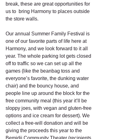
break, these are great opportunities for 
us to  bring Harmony to places outside 
the store walls.  
Our annual Summer Family Festival is 
one of our favorite parts of life here at 
Harmony, and we look forward to it all 
year. The whole parking lot gets closed 
off to traffic so we can set up all the 
games (like the beanbag toss and 
everyone’s favorite, the dunking water 
chair) and the bouncy house, and 
people line up around the block for the 
free community meal (this year it’ll be 
sloppy joes, with vegan and gluten-free 
options and ice cream for dessert). We 
collect a free-will donation and will be 
giving the proceeds this year to the 
Bemidji Community Theater (recipients 