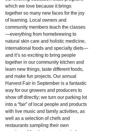
which we love because it brings 
together so many new faces for the joy 
of learning. Local owners and 
community members teach the classes
—everything from homebrewing to 
natural skin care and holistic medicine, 
international foods and specialty diets—
and it’s so exciting to bring people 
together in our community kitchen and 
learn new things, taste different foods, 
and make fun projects. Our annual 
Harvest Fair in September is a fantastic 
way for our growers and producers to 
show off directly; we turn our parking lot 
into a “fair” of local people and products 
with live music and family activities, as 
well as a selection of chefs and 
restaurants sampling their own 