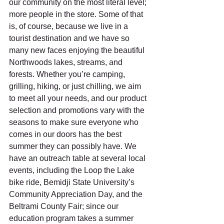
our community on the most literal level; 
more people in the store. Some of that 
is, of course, because we live in a 
tourist destination and we have so 
many new faces enjoying the beautiful 
Northwoods lakes, streams, and 
forests. Whether you’re camping, 
grilling, hiking, or just chilling, we aim 
to meet all your needs, and our product 
selection and promotions vary with the 
seasons to make sure everyone who 
comes in our doors has the best 
summer they can possibly have. We 
have an outreach table at several local 
events, including the Loop the Lake 
bike ride, Bemidji State University’s 
Community Appreciation Day, and the 
Beltrami County Fair; since our 
education program takes a summer 