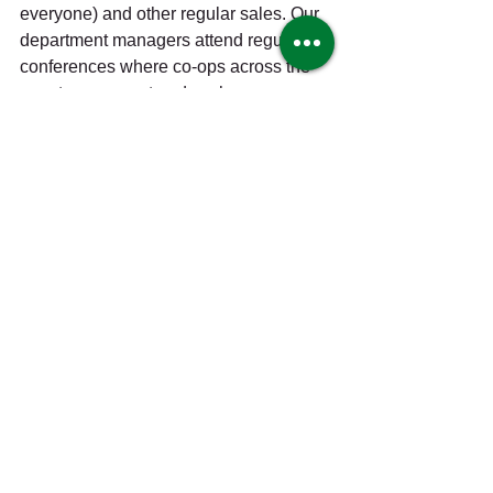
everyone) and other regular sales. Our 
department managers attend regular 
conferences where co-ops across the 
country can meet and exchange 
knowledge, information, and tips. 
Harmony Co-op Explorers is free for all 
kids 12 and under and meets every 
month for crafts, activities, tours and 
more; the instructors in our education 
program are local chefs, farmers, 
teachers, and owners who enjoy 
sharing their knowledge and 
experiences. As Bemidji has grown 
from a small northern town into a 
bustling little city and regional hub, 
Harmony has grown with it—and as our 
community marches further into the 
next century, with all the growth, 
challenges, and changes it brings, we 