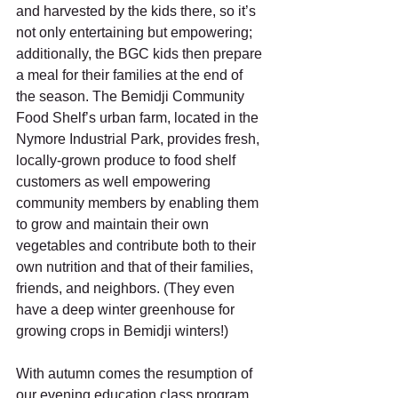
and harvested by the kids there, so it’s 
not only entertaining but empowering; 
additionally, the BGC kids then prepare 
a meal for their families at the end of 
the season. The Bemidji Community 
Food Shelf’s urban farm, located in the 
Nymore Industrial Park, provides fresh, 
locally-grown produce to food shelf 
customers as well empowering 
community members by enabling them 
to grow and maintain their own 
vegetables and contribute both to their 
own nutrition and that of their families, 
friends, and neighbors. (They even 
have a deep winter greenhouse for 
growing crops in Bemidji winters!) 
With autumn comes the resumption of 
our evening education class program, 