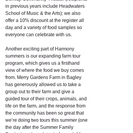
in previous years include Headwaters 
School of Music & the Arts); we also 
offer a 10% discount at the register all 
day and a variety of food samples so 
everyone can celebrate with us. 
Another exciting part of Harmony 
summers is our expanding farm tour 
program, which gives us a firsthand 
view of where the food we buy comes 
from. Merry Gardens Farm in Bagley 
has generously allowed us to take a 
group out to their farm and give a 
guided tour of their crops, animals, and 
life on the farm, and the response from 
the community has been so great that 
we’re doing two tours this summer (one 
the day after the Summer Family 