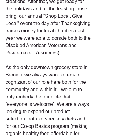
creations. After that, we get ready for 
the holidays and all the feasting those 
bring; our annual “Shop Local, Give 
Local” event the day after Thanksgiving 
 raises money for local charities (last 
year we were able to donate both to the 
Disabled American Veterans and 
Peacemaker Resources).  
As the only downtown grocery store in 
Bemidji, we always work to remain 
cognizant of our role here both for the 
community and within it—we aim to 
truly embody the principle that 
“everyone is welcome”. We are always 
looking to expand our product 
selection, both for specialty diets and 
for our Co-op Basics program (making 
organic healthy food affordable for 