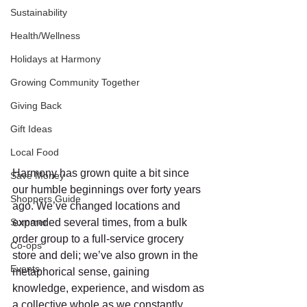
Sustainability
Health/Wellness
Holidays at Harmony
Growing Community Together
Giving Back
Gift Ideas
Local Food
Harmony has grown quite a bit since 
Save Money
our humble beginnings over forty years 
Shoppers Guide
ago. We’ve changed locations and 
Summer
expanded several times, from a bulk 
order group to a full-service grocery 
Co-ops
store and deli; we’ve also grown in the 
Events
metaphorical sense, gaining 
knowledge, experience, and wisdom as 
a collective whole as we constantly 