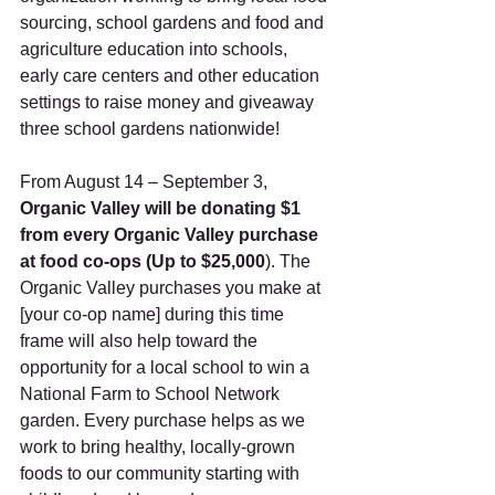
sourcing, school gardens and food and 
agriculture education into schools, 
early care centers and other education 
settings to raise money and giveaway 
three school gardens nationwide!  
From August 14 – September 3, 
Organic Valley will be donating $1 
from every Organic Valley purchase 
at food co-ops (Up to $25,000
). The 
Organic Valley purchases you make at 
[your co-op name] during this time 
frame will also help toward the 
opportunity for a local school to win a 
National Farm to School Network 
garden. Every purchase helps as we 
work to bring healthy, locally-grown 
foods to our community starting with 