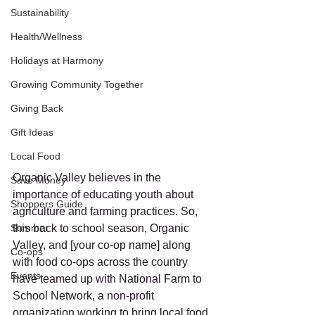
Sustainability
Health/Wellness
Holidays at Harmony
Growing Community Together
Giving Back
Gift Ideas
Local Food
Organic Valley believes in the 
Save Money
importance of educating youth about 
Shoppers Guide
agriculture and farming practices. So, 
Summer
this back to school season, Organic 
Valley, and [your co-op name] along 
Co-ops
with food co-ops across the country 
Events
have teamed up with National Farm to 
School Network, a non-profit 
organization working to bring local food 