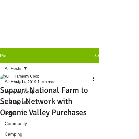
Post
All Posts
Harmony Coop
All Posts
Aug 14, 2019
1 min read
Support National Farm to
Harmony Coop
School Network with
Bemidji, MN
Organic Valley Purchases
Local
Community
Camping