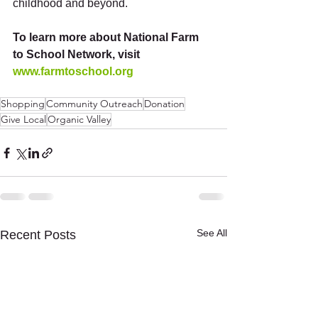
childhood and beyond.  
To learn more about National Farm 
to School Network, visit 
www.farmtoschool.org
Shopping
Community Outreach
Donation
Give Local
Organic Valley
See All
Recent Posts