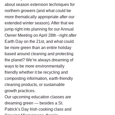
about season extension techniques for 
northern growers (and what could be 
more thematically appropriate after our 
extended winter season). After that we 
jump right into planning for our Annual 
Owner Meeting on April 28th –right after 
Earth Day on the 21st, and what could 
be more green than an entire holiday 
based around cleaning and protecting 
the planet? We’re always dreaming of 
ways to be more environmentally 
friendly whether it be recycling and 
composting information, earth-friendly 
cleaning products, or sustainable 
growth practices.
Our upcoming education classes are 
dreaming green — besides a St. 
Patrick’s Day Irish cooking class and 