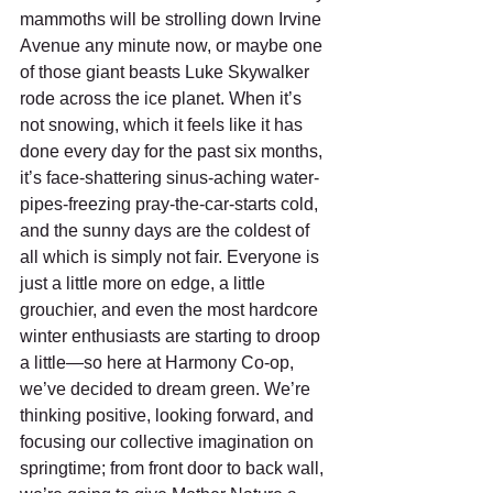
mammoths will be strolling down Irvine 
Avenue any minute now, or maybe one 
of those giant beasts Luke Skywalker 
rode across the ice planet. When it’s 
not snowing, which it feels like it has 
done every day for the past six months, 
it’s face-shattering sinus-aching water-
pipes-freezing pray-the-car-starts cold, 
and the sunny days are the coldest of 
all which is simply not fair. Everyone is 
just a little more on edge, a little 
grouchier, and even the most hardcore 
winter enthusiasts are starting to droop 
a little—so here at Harmony Co-op, 
we’ve decided to dream green. We’re 
thinking positive, looking forward, and 
focusing our collective imagination on 
springtime; from front door to back wall, 