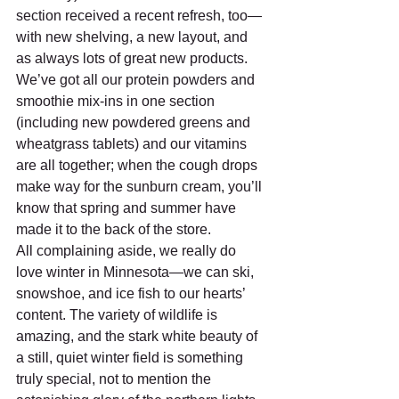
section received a recent refresh, too—
with new shelving, a new layout, and 
as always lots of great new products. 
We’ve got all our protein powders and 
smoothie mix-ins in one section 
(including new powdered greens and 
wheatgrass tablets) and our vitamins 
are all together; when the cough drops 
make way for the sunburn cream, you’ll 
know that spring and summer have 
made it to the back of the store.
All complaining aside, we really do 
love winter in Minnesota—we can ski, 
snowshoe, and ice fish to our hearts’ 
content. The variety of wildlife is 
amazing, and the stark white beauty of 
a still, quiet winter field is something 
truly special, not to mention the 