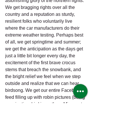
astonishing glory of the northern lights. 
We get bragging rights over all the 
country and a reputation as sturdy, 
resilient folks who voluntarily live 
where the car manufacturers do their 
extreme weather testing. Perhaps best 
of all, we get springtime and summer; 
we get the anticipation as the days get 
just a little bit longer every day, the 
excitement of the first brave crocus 
stems that breach the snowbank, and 
the bright relief we feel when we step 
outside and realize that we can hear 
birdsong. We get our entire Facebook 
feed filling up with robin pictures (being 
a springtime bird in northern Minnesota 
must be like being a movie star chased 
by paparazzi); we get the mud puddles 
and road washouts, too, but it’s a nice 