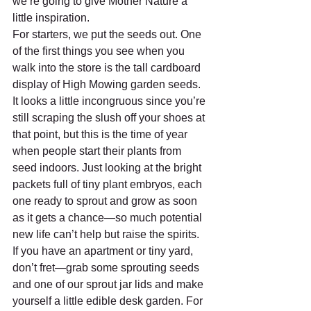
we’re going to give Mother Nature a 
little inspiration.
For starters, we put the seeds out. One 
of the first things you see when you 
walk into the store is the tall cardboard 
display of High Mowing garden seeds. 
It looks a little incongruous since you’re 
still scraping the slush off your shoes at 
that point, but this is the time of year 
when people start their plants from 
seed indoors. Just looking at the bright 
packets full of tiny plant embryos, each 
one ready to sprout and grow as soon 
as it gets a chance—so much potential 
new life can’t help but raise the spirits. 
If you have an apartment or tiny yard, 
don’t fret—grab some sprouting seeds 
and one of our sprout jar lids and make 
yourself a little edible desk garden. For 