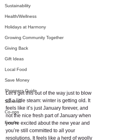
Sustainability
Health/Wellness
Holidays at Harmony
Growing Community Together
Giving Back
Gift Ideas
Local Food
Save Money
Shoppers Guide
Let’s get this out of the way just to blow 
off a little steam: winter is getting old. It 
Summer
feels like it’s just January forever, and 
Co-ops
not the nice fresh part of January when 
Events
you’re excited about the new year and 
you’re still committed to all your 
resolutions. It feels like a herd of woolly 