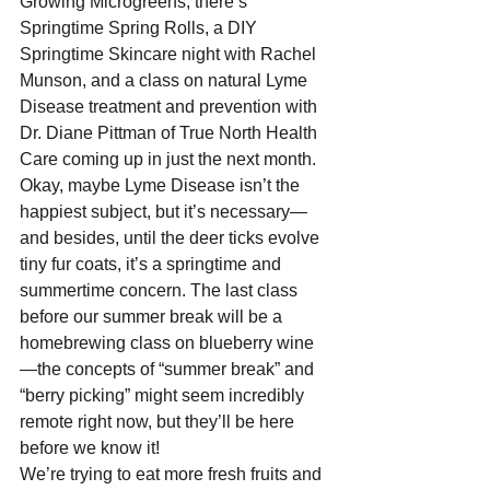
Growing Microgreens, there’s 
Springtime Spring Rolls, a DIY 
Springtime Skincare night with Rachel 
Munson, and a class on natural Lyme 
Disease treatment and prevention with 
Dr. Diane Pittman of True North Health 
Care coming up in just the next month. 
Okay, maybe Lyme Disease isn’t the 
happiest subject, but it’s necessary—
and besides, until the deer ticks evolve 
tiny fur coats, it’s a springtime and 
summertime concern. The last class 
before our summer break will be a 
homebrewing class on blueberry wine
—the concepts of “summer break” and 
“berry picking” might seem incredibly 
remote right now, but they’ll be here 
before we know it!
We’re trying to eat more fresh fruits and 