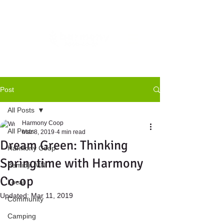
Post
All Posts
Harmony Coop
All Posts
Mar 8, 2019
4 min read
Dream Green: Thinking
Harmony Coop
Springtime with Harmony
Bemidji, MN
Co-op
Local
Updated:
Mar 11, 2019
Community
Camping