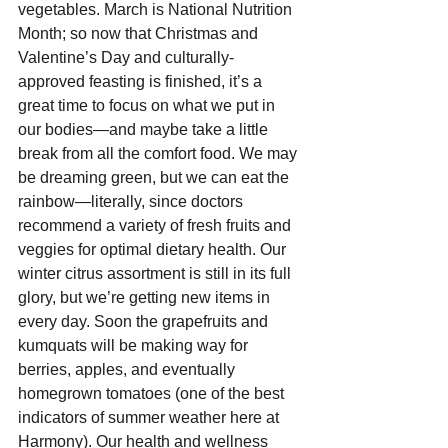
vegetables. March is National Nutrition 
Month; so now that Christmas and 
Valentine’s Day and culturally-
approved feasting is finished, it’s a 
great time to focus on what we put in 
our bodies—and maybe take a little 
break from all the comfort food. We may 
be dreaming green, but we can eat the 
rainbow—literally, since doctors 
recommend a variety of fresh fruits and 
veggies for optimal dietary health. Our 
winter citrus assortment is still in its full 
glory, but we’re getting new items in 
every day. Soon the grapefruits and 
kumquats will be making way for 
berries, apples, and eventually 
homegrown tomatoes (one of the best 
indicators of summer weather here at 
Harmony). Our health and wellness 