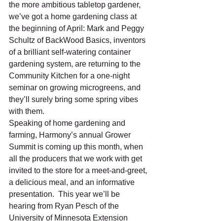
the more ambitious tabletop gardener, 
we’ve got a home gardening class at 
the beginning of April: Mark and Peggy 
Schultz of BackWood Basics, inventors 
of a brilliant self-watering container 
gardening system, are returning to the 
Community Kitchen for a one-night 
seminar on growing microgreens, and 
they’ll surely bring some spring vibes 
with them.
Speaking of home gardening and 
farming, Harmony’s annual Grower 
Summit is coming up this month, when 
all the producers that we work with get 
invited to the store for a meet-and-greet, 
a delicious meal, and an informative 
presentation.  This year we’ll be 
hearing from Ryan Pesch of the 
University of Minnesota Extension 