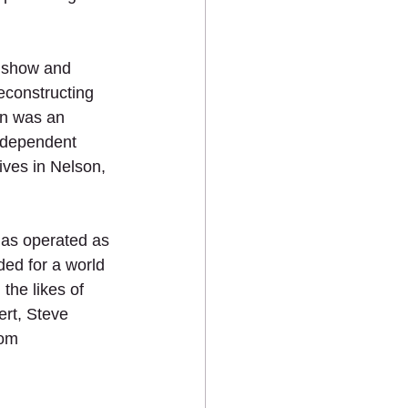
o show and 
econstructing 
on was an 
ndependent 
ves in Nelson, 
has operated as 
ded for a world 
the likes of 
rt, Steve 
com