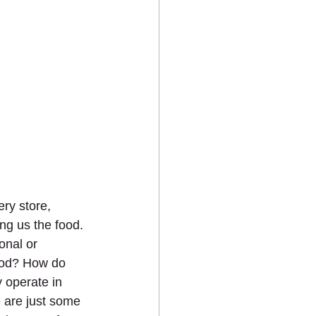
ry store, 
ng us the food. 
onal or 
food? How do 
 operate in 
 are just some 