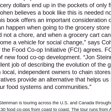
ery dollars end up in the pockets of only f
hen believes a book like this is needed 
is book offers an important consideration o
an happen when going to the grocery stor
nd not a chore, and when a grocery cart can
come a vehicle for social change,” says Co
 the Food Co-op Initiative (FCI) agrees. FCI
 of new food co-op development. “Jon Stei
ent job of describing the evolution of the 
 local, independent owners to chain stores
atives provide an alternative that helps us 
our food systems and communities.”
Steinman is touring across the U.S. and Canada through
130 food co-ops from coast to coast. The tour runs from A