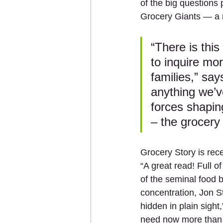
of the big questions
Grocery Giants — a 
“There is this
to inquire mo
families,” say
anything we’v
forces shapin
– the grocery 
Grocery Story is rec
“A great read! Full 
of the seminal food 
concentration, Jon 
hidden in plain sigh
need now more than 