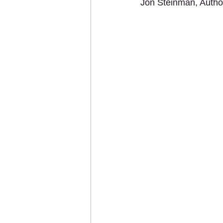
Jon Steinman, Auth