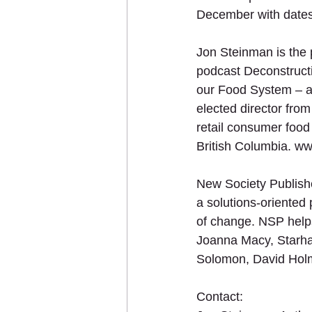
December with dates
Jon Steinman is the 
podcast Deconstructi
our Food System – a 
elected director fro
retail consumer food
British Columbia. w
New Society Publish
a solutions-oriented 
of change. NSP helps 
Joanna Macy, Starha
Solomon, David Hol
Contact: