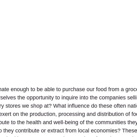
nate enough to be able to purchase our food from a groce
selves the opportunity to inquire into the companies selli
 stores we shop at? What influence do these often nati
 exert on the production, processing and distribution of 
ibute to the health and well-being of the communities they
o they contribute or extract from local economies? These