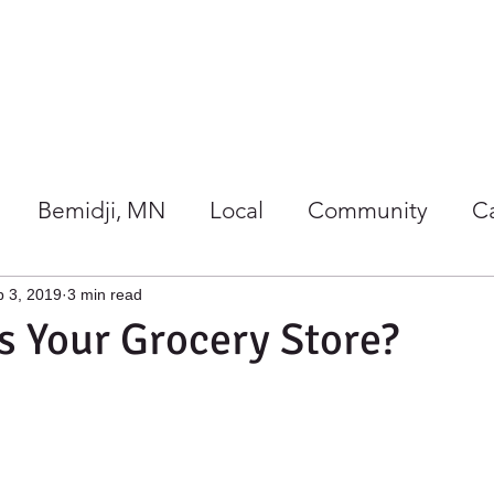
Our Store
Co-op Happenings
Bemidji, MN
Local
Community
C
/Wellness
Holidays at Harmony
 3, 2019
3 min read
 Your Grocery Store?
gether
Giving Back
Gift Ideas
Local 
rs Guide
Summer
Co-ops
Events