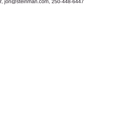
or, jon@steinman.com, 250-448-6447