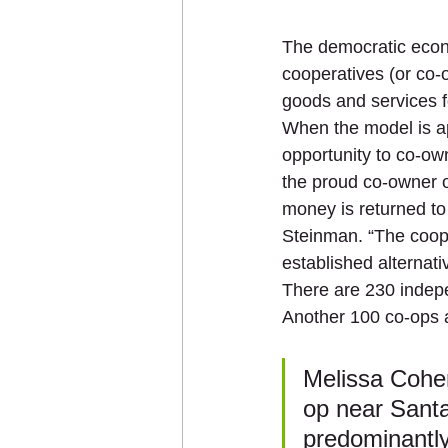
The democratic econ
cooperatives (or co-
goods and services f
When the model is ap
opportunity to co-ow
the proud co-owner o
money is returned to 
Steinman. “The coope
established alternati
There are 230 indep
Another 100 co-ops a
Melissa Cohen
op near Santa
predominantly