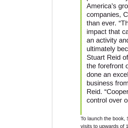
America’s groc
companies, Co
than ever. “Th
impact that c
an activity a
ultimately be
Stuart Reid of
the forefront
done an excell
business from
Reid. “Cooper
control over 
To launch the book, 
visits to upwards of 