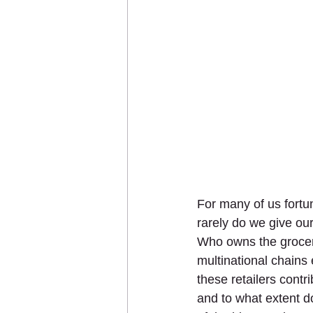
For many of us fortu
rarely do we give our
Who owns the grocery
multinational chains
these retailers contr
and to what extent d