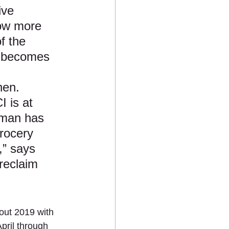
ive 
now more 
f the 
e becomes 
 
hen. 
 is at 
nman has 
grocery 
,” says 
reclaim 
out 2019 with 
pril through 