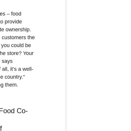
es – food 
o provide 
te ownership. 
e customers the 
 you could be 
the store? Your 
” says 
l, it’s a well-
e country.” 
g them. 
 Food Co-
f 