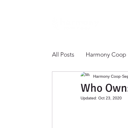
Home
All Posts
Harmony Coop
Sustainability
Health
Harmony Coop
Sep
Who Owns
Updated:
Oct 23, 2020
Growing Community To
Save Money
Shoppe