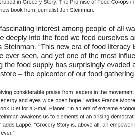
 probed in Grocery Story: The Promise of Food Co-ops in
new book from journalist Jon Steinman.
 fascinating interest among people of all wal
re deeply into the food we feed ourselves a
s Steinman. “This new era of food literacy i
e ever seen, and yet one of the most influen
g the food supply has surprisingly evaded a
store – the epicenter of our food gathering r
eiving considerable praise from leaders in the movement 
of energy and eyes-wide-open hope,” writes France Moore
book Diet for a Small Planet. “In an era of extreme econo
Steinman awakens us to elements of an arising democrat
t,” adds Lappé. “Grocery Story is, above all, an empoweri
ever.”