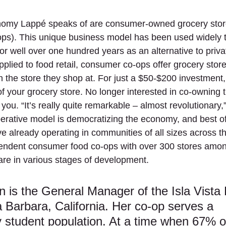
omy Lappé speaks of are consumer-owned grocery stor
ops). This unique business model has been used widely t
or well over one hundred years as an alternative to priva
plied to food retail, consumer co-ops offer grocery stor
n the store they shop at. For just a $50-$200 investment,
f your grocery store. No longer interested in co-owning 
you. “It’s really quite remarkable – almost revolutionary,
rative model is democratizing the economy, and best of al
ve already operating in communities of all sizes across th
endent consumer food co-ops with over 300 stores amon
re in various stages of development.
 is the General Manager of the Isla Vista
 Barbara, California. Her co-op serves a 
 student population. At a time when 67% o