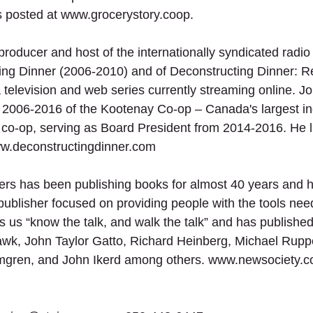
 posted at www.grocerystory.coop.
producer and host of the internationally syndicated radi
ng Dinner (2006-2010) and of Deconstructing Dinner: R
television and web series currently streaming online. J
m 2006-2016 of the Kootenay Co-op – Canada's largest i
 co-op, serving as Board President from 2014-2016. He li
ww.deconstructingdinner.com
ers has been publishing books for almost 40 years and 
publisher focused on providing people with the tools nee
us “know the talk, and walk the talk” and has published 
wk, John Taylor Gatto, Richard Heinberg, Michael Ruppe
mgren, and John Ikerd among others. www.newsociety.