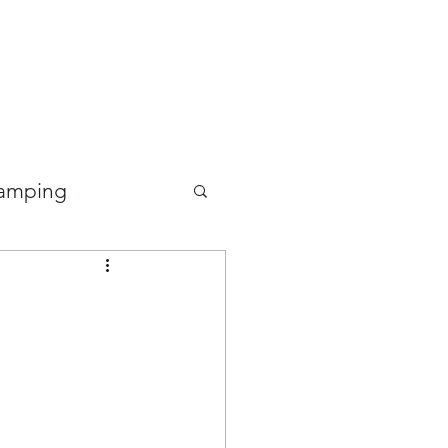
Good Food Deli
amping
Food