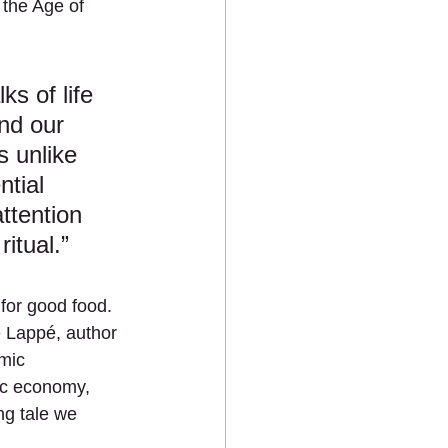
 the Age of 
ks of life 
nd our 
s unlike 
tial 
ttention 
itual.”
for good food. 
 Lappé, author 
mic 
ic economy, 
ng tale we 