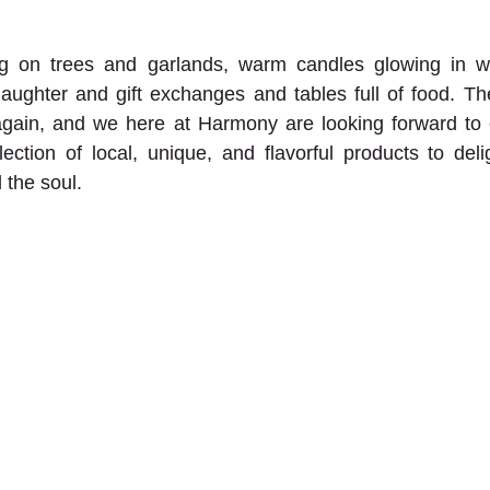
ng on trees and garlands, warm candles glowing in w
 laughter and gift exchanges and tables full of food. The
gain, and we here at Harmony are looking forward to ce
ction of local, unique, and flavorful products to delig
 the soul. 