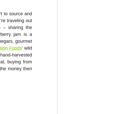
t to source and 
e traveling out 
 – sharing the 
berry jam is a 
inegars, gourmet 
tion Foods
' wild 
 hand-harvested 
t, buying from 
 the money then 