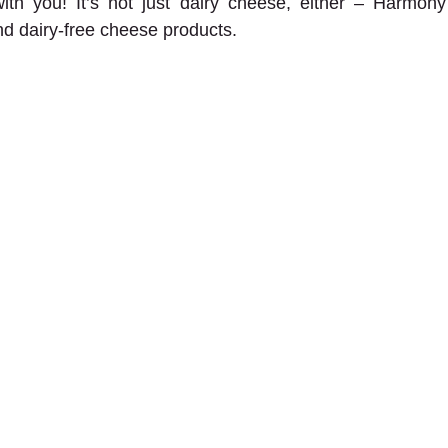
ith you! It’s not just dairy cheese, either – Harmony 
nd dairy-free cheese products.  