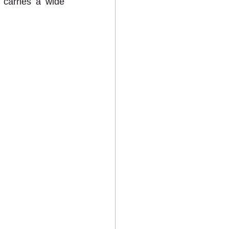
carries a wide 