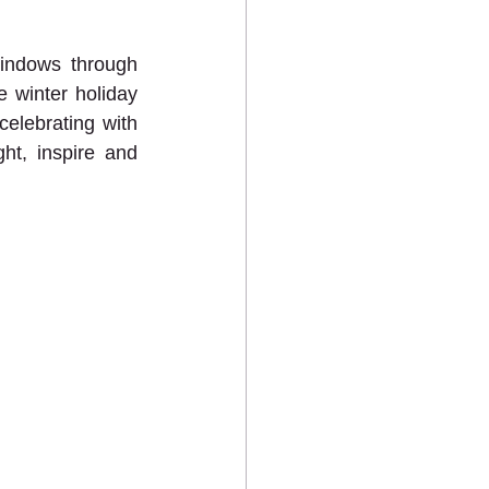
indows through 
 winter holiday 
lebrating with 
ht, inspire and 