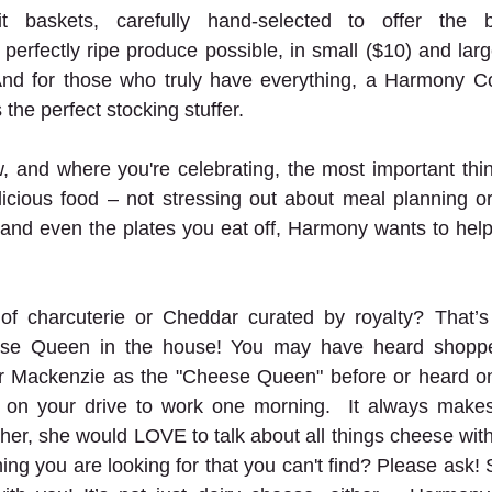
t baskets, carefully hand-selected to offer the be
perfectly ripe produce possible, in small ($10) and larg
 And for those who truly have everything, a Harmony Co-
 the perfect stocking stuffer. 
, and where you're celebrating, the most important thi
licious food – not stressing out about meal planning o
 and even the plates you eat off, Harmony wants to help
f charcuterie or Cheddar curated by royalty? That’s 
se Queen in the house! You may have heard shoppers
 Mackenzie as the "Cheese Queen" before or heard on
on your drive to work one morning.  It always makes 
 her, she would LOVE to talk about all things cheese with
ing you are looking for that you can't find? Please ask! S