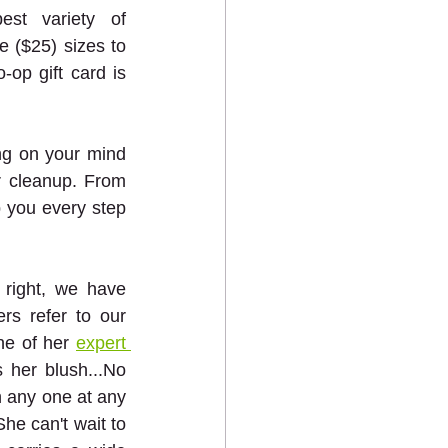
st variety of 
e ($25) sizes to 
op gift card is 
ng on your mind 
r cleanup. From 
 you every step 
right, we have 
 refer to our 
e of her 
expert 
her blush...No 
 any one at any 
he can't wait to 