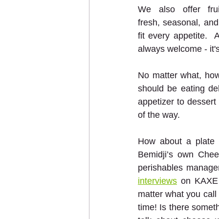
We also offer frui
fresh, seasonal, and 
fit every appetite. 
always welcome - it's
No matter what, how
should be eating de
appetizer to dessert
of the way.  
How about a plate o
Bemidji’s own Chee
perishables manager
interviews
 on KAXE 
matter what you call
time! Is there someth