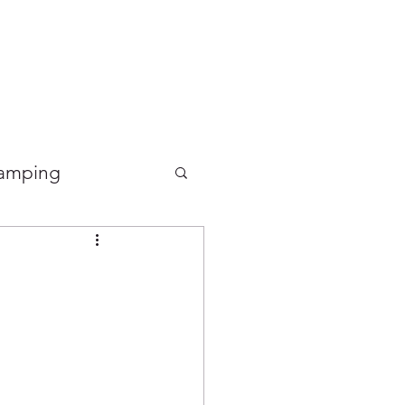
Good Food Deli
amping
Food