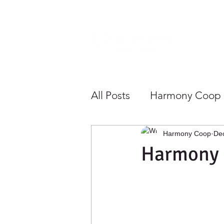
Home
All Posts
Harmony Coop
Sustainability
Health
Harmony Coop
De
Harmony 
Growing Community To
Save Money
Shoppe