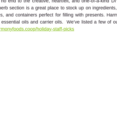
no end to the creative, heartfelt, and one-of-a-kind DIY 
erb section is a great place to stock up on ingredients
les, and containers perfect for filling with presents. Har
ssential oils and carrier oils.  We’ve listed a few of ou
rmonyfoods.coop/holiday-staff-picks