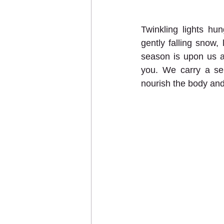
Twinkling lights hu
gently falling snow,
season is upon us a
you. We carry a sele
nourish the body and