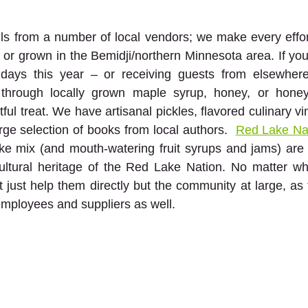
ls from a number of local vendors; we make every effor
r grown in the Bemidji/northern Minnesota area. If you’r
idays this year – or receiving guests from elsewhere
through locally grown maple syrup, honey, or honey
ful treat. We have artisanal pickles, flavored culinary v
ge selection of books from local authors.  
Red Lake Na
ake mix (and mouth-watering fruit syrups and jams) are
ultural heritage of the Red Lake Nation. No matter wha
't just help them directly but the community at large, as
 employees and suppliers as well.