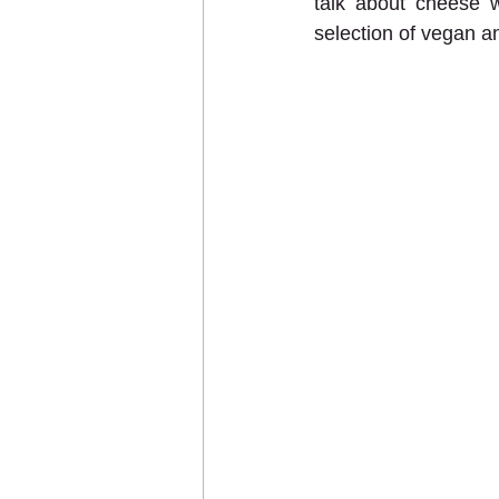
talk about cheese w
selection of vegan a