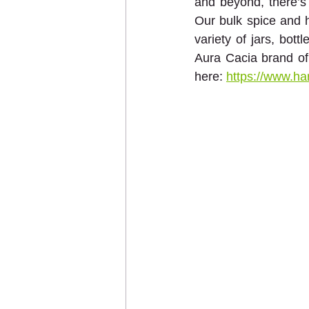
and beyond, there’s 
Our bulk spice and h
variety of jars, bott
Aura Cacia brand of e
here: 
https://www.ha