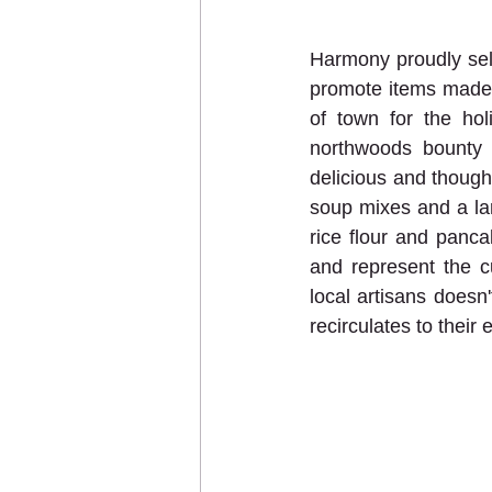
Harmony proudly sel
promote items made o
of town for the hol
northwoods bounty 
delicious and thought
soup mixes and a lar
rice flour and panc
and represent the c
local artisans doesn
recirculates to their