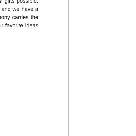
gifts possible. 
, and we have a 
mony carries the 
r favorite ideas 