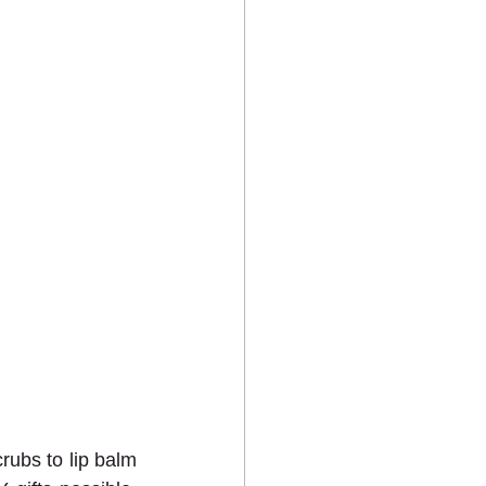
rubs to lip balm 