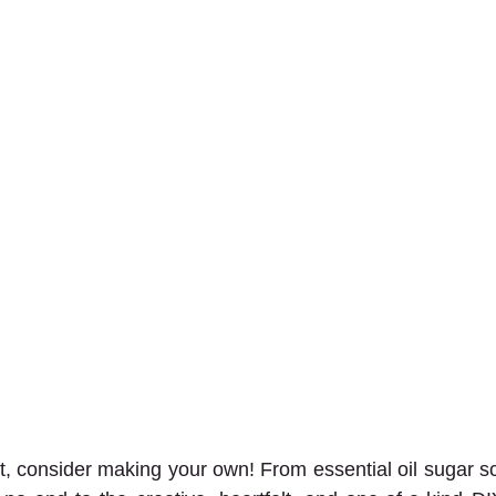
ft, consider making your own! From essential oil sugar sc