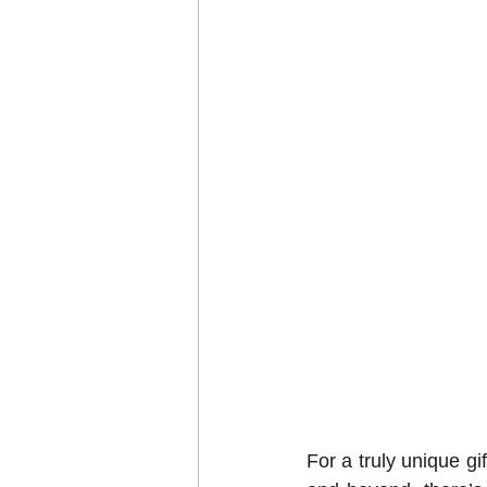
For a truly unique gi