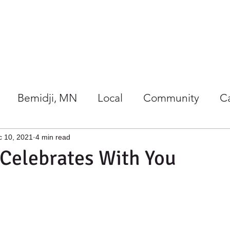
Our Store
Co-op Happenings
Bemidji, MN
Local
Community
C
/Wellness
Holidays at Harmony
c 10, 2021
4 min read
Celebrates With You
gether
Giving Back
Gift Ideas
Local 
rs Guide
Summer
Co-ops
Events