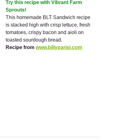
Try this recipe with Vibrant Farm 
Sprouts!
This homemade BLT Sandwich recipe 
is stacked high with crisp lettuce, fresh 
tomatoes, crispy bacon and aioli on 
toasted sourdough bread.
Recipe from 
www.billyparisi.com