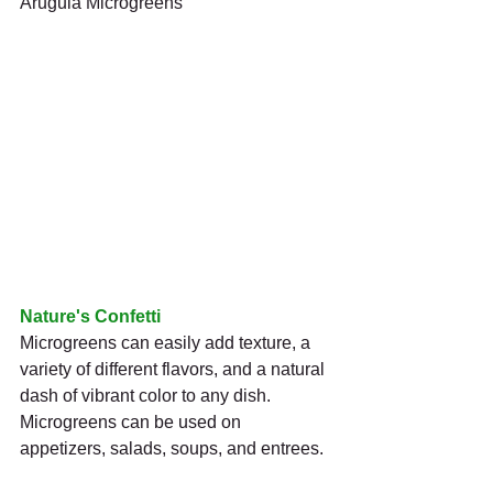
Arugula Microgreens
Nature's Confetti
Microgreens can easily add texture, a 
variety of different flavors, and a natural 
dash of vibrant color to any dish. 
Microgreens can be used on 
appetizers, salads, soups, and entrees.