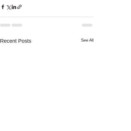
See All
Recent Posts