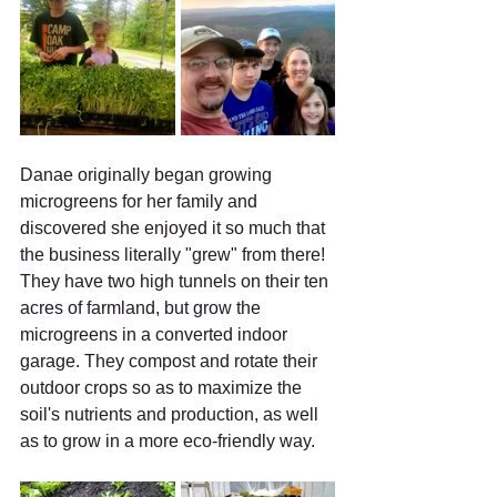
Danae originally began growing 
microgreens for her family and 
discovered she enjoyed it so much that 
the business literally "grew" from there! 
They have two high tunnels on their ten 
acres of farmland, but grow the 
microgreens in a converted indoor 
garage. They compost and rotate their 
outdoor crops so as to maximize the 
soil's nutrients and production, as well 
as to grow in a more eco-friendly way.