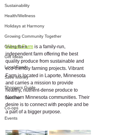
Sustainability
Health/Wellness
Holidays at Harmony
Growing Community Together
Giving Back
Vibrant Farm
 is a family-run, 
independent farm offering the best 
Gift Ideas
quality produce from sustainable and 
Local Food
eco-friendly farming projects. Vibrant 
Farm is located in Laporte, Minnesota 
Save Money
and carries a mission to provide 
Shoppers Guide
healthy, nutrient-dense produce to 
Northern Minnesota communities. Their 
Summer
desire is to connect with people and be 
Co-ops
a part of a bigger purpose. 
Events