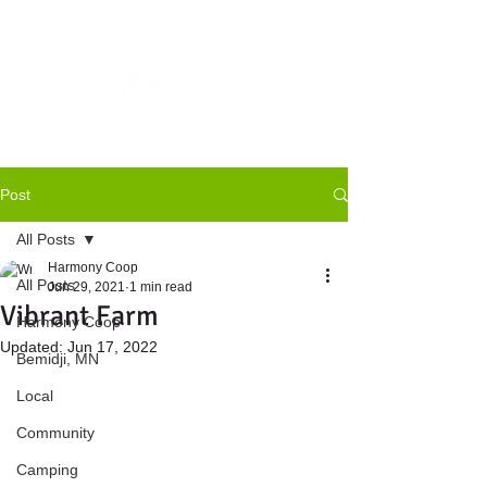
Post
All Posts
Harmony Coop
All Posts
Jun 29, 2021
1 min read
Vibrant Farm
Harmony Coop
Updated:
Jun 17, 2022
Bemidji, MN
Local
Community
Camping