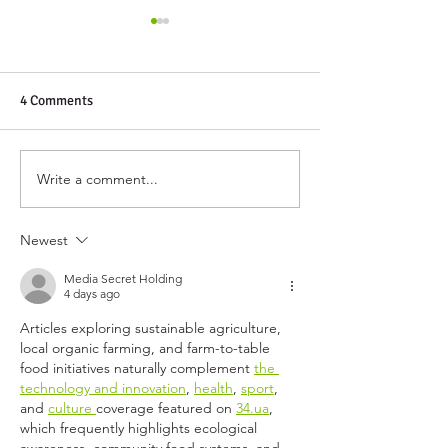
4 Comments
Harmony Co-op Gives Back
Write a comment...
Harmony Celebra
You
Newest
Media Secret Holding
4 days ago
Articles exploring sustainable agriculture, 
local organic farming, and farm-to-table 
food initiatives naturally complement 
the 
technology and innovation
, 
health
, 
sport
, 
and 
culture 
coverage featured on 
34.ua
, 
which frequently highlights ecological 