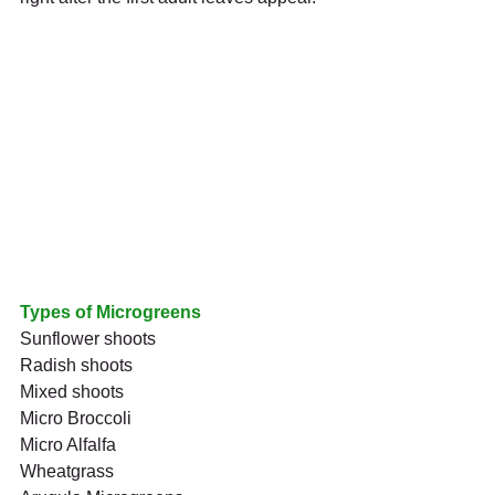
Types of Microgreens
Sunflower shoots
Radish shoots
Mixed shoots
Micro Broccoli
Micro Alfalfa
Wheatgrass