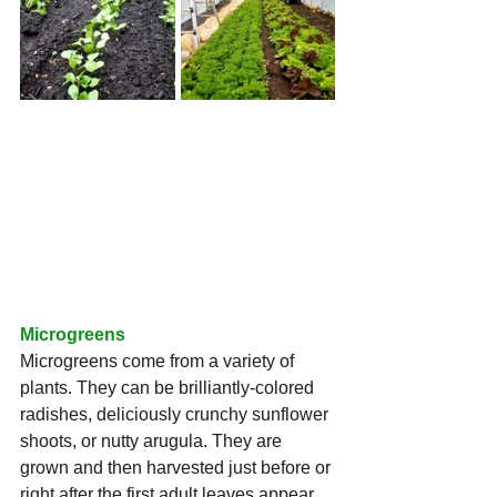
Microgreens
Microgreens come from a variety of 
plants. They can be brilliantly-colored 
radishes, deliciously crunchy sunflower 
shoots, or nutty arugula. They are 
grown and then harvested just before or 
right after the first adult leaves appear.