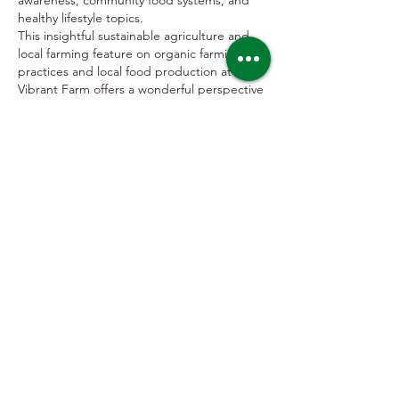
awareness, community food systems, and 
healthy lifestyle topics.
This insightful sustainable agriculture and 
local farming feature on organic farming 
practices and local food production at 
Vibrant Farm offers a wonderful perspective 
on regenerative agriculture, community-
supported food networks, and fresh 
produce cultivation. For conscious 
consumers, local food advocates, and 
readers interested in…
Show More
Like
Reply
uportywatch
Sep 11, 2025
If you're searching for iconic watches that 
blend classic design with affordability, our 
replica collection is the right place to start. 
Featuring favorites like the 
Replica Rolex Air-