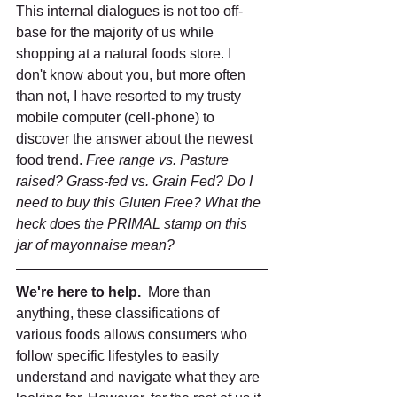
This internal dialogues is not too off-
base for the majority of us while 
shopping at a natural foods store. I 
don't know about you, but more often 
than not, I have resorted to my trusty 
mobile computer (cell-phone) to 
discover the answer about the newest 
food trend. 
Free range vs. Pasture 
raised? Grass-fed vs. Grain Fed? Do I 
need to buy this Gluten Free? What the 
heck does the PRIMAL stamp on this 
jar of mayonnaise mean?
We're here to help. 
 More than 
anything, these classifications of 
various foods allows consumers who 
follow specific lifestyles to easily 
understand and navigate what they are 