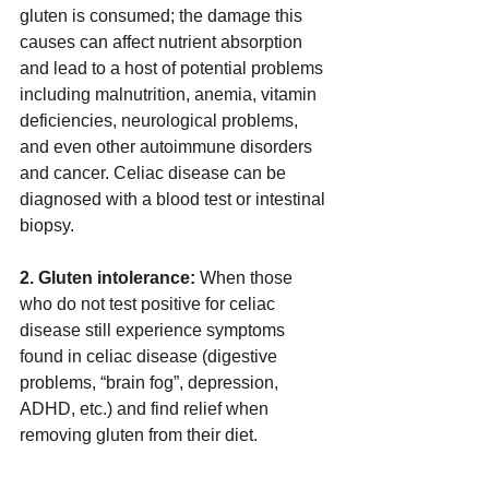
gluten is consumed; the damage this 
causes can affect nutrient absorption 
and lead to a host of potential problems 
including malnutrition, anemia, vitamin 
deficiencies, neurological problems, 
and even other autoimmune disorders 
and cancer. Celiac disease can be 
diagnosed with a blood test or intestinal 
biopsy. 
2. Gluten intolerance: 
When those 
who do not test positive for celiac 
disease still experience symptoms 
found in celiac disease (digestive 
problems, “brain fog”, depression, 
ADHD, etc.) and find relief when 
removing gluten from their diet. 