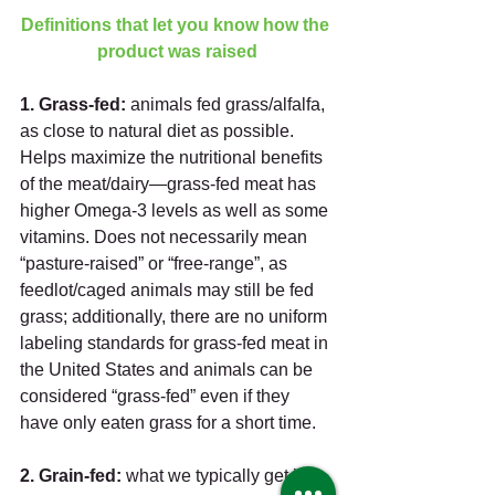
Definitions that let you know how the 
product was raised
1. Grass-fed: 
animals fed grass/alfalfa, 
as close to natural diet as possible. 
Helps maximize the nutritional benefits 
of the meat/dairy—grass-fed meat has 
higher Omega-3 levels as well as some 
vitamins. Does not necessarily mean 
“pasture-raised” or “free-range”, as 
feedlot/caged animals may still be fed 
grass; additionally, there are no uniform 
labeling standards for grass-fed meat in 
the United States and animals can be 
considered “grass-fed” even if they 
have only eaten grass for a short time. 
2. Grain-fed:
 what we typically get in 