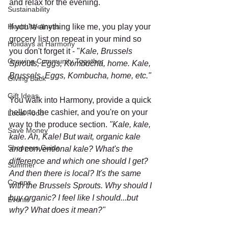
and relax for the evening. 
Sustainability
Health/Wellness
If you're anything like me, you play your 
grocery list on repeat in your mind so 
Holidays at Harmony
you don't forget it - "
Kale, Brussels 
Growing Community Together
Sprouts, Eggs, Kombucha, home. Kale, 
Brussels, Eggs, Kombucha, home, etc."
Giving Back
Gift Ideas
You walk into Harmony, provide a quick 
hello to the cashier, and you're on your 
Local Food
way to the produce section. 
"Kale, kale, 
Save Money
kale. Ah, Kale! But wait, organic kale 
Shoppers Guide
and conventional kale? What's the 
difference and which one should I get? 
Summer
And then there is local? It's the same 
Co-ops
with the Brussels Sprouts. Why should I 
buy organic? I feel like I should...but 
Events
why? What does it mean?"