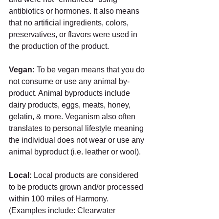
antibiotics or hormones. It also means 
that no artificial ingredients, colors, 
preservatives, or flavors were used in 
the production of the product.
Vegan: 
To be vegan means that you do 
not consume or use any animal by-
product. Animal byproducts include 
dairy products, eggs, meats, honey, 
gelatin, & more. Veganism also often 
translates to personal lifestyle meaning 
the individual does not wear or use any 
animal byproduct (i.e. leather or wool). 
Local: 
Local products are considered 
to be products grown and/or processed 
within 100 miles of Harmony. 
(Examples include: Clearwater 