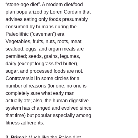
“stone-age diet”. A modern diet/food 
plan popularized by Loren Cordain that 
advises eating only foods presumably 
consumed by humans during the 
Paleolithic (“caveman”) era. 
Vegetables, fruits, nuts, roots, meat, 
seafood, eggs, and organ meats are 
permitted; seeds, grains, legumes, 
dairy (except for grass-fed butter), 
sugar, and processed foods are not. 
Controversial in some circles for a 
number of reasons (for one, no one is 
completely sure what early man 
actually ate; also, the human digestive 
system has changed and evolved since 
that time) but popular especially among 
fitness adherents.  
2. Primal:
 Much like the Paleo diet, 