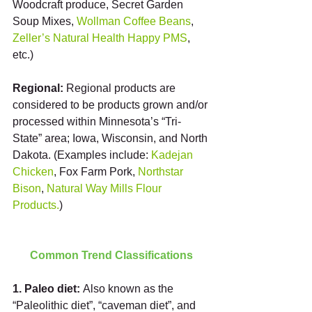
Woodcraft produce, Secret Garden 
Soup Mixes, 
Wollman Coffee Beans
, 
Zeller’s Natural Health Happy PMS
, 
etc.)
Regional:
 Regional products are 
considered to be products grown and/or 
processed within Minnesota’s “Tri-
State” area; Iowa, Wisconsin, and North 
Dakota. (Examples include: 
Kadejan 
Chicken
, Fox Farm Pork,
 Northstar 
Bison
, 
Natural Way Mills Flour 
Products.
)
Common Trend Classifications
1. Paleo diet: 
Also known as the 
“Paleolithic diet”, “caveman diet”, and 