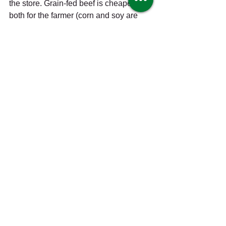
the store. Grain-fed beef is cheaper 
both for the farmer (corn and soy are 
subsidized, and a grain-fed animal will 
fatten up and reach market weight more 
quickly) and for the consumer; the meat 
is milder-tasting and more fatty than 
grass-fed meat. 
3. Pasture-raised:
 Animals given 
ample space to roam outdoors. This 
does not necessarily mean grass-fed, 
as the animals may still be fed grain. 
Pasture-raised poultry is considered 
“certified humane” by Humane Farm 
Animal Care (HFAC) if there is at least 
108 square feet of space per bird, plus 
access to a barn for cover. 
4. Cage-free:
 Animals (usually used to 