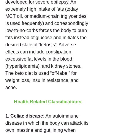
developed for severe epilepsy. An 
extremely high intake of fats (today 
MCT oil, or medium-chain triglycerides, 
is used frequently) and correspondingly 
low-to-no-carbs forces the body to burn 
fats instead of glucose and initiates the 
desired state of “ketosis”. Adverse 
effects can include constipation, 
excessive fat levels in the blood 
(hyperlipidemia), and kidney stones. 
The keto diet is used “off-label” for 
weight loss, insulin resistance, and 
acne.  
Health Related Classifications
1. Celiac disease:
 An autoimmune 
disease in which the body can attack its 
own intestine and gut lining when 