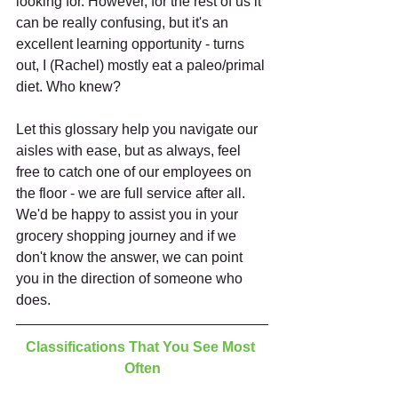
looking for. However, for the rest of us it 
can be really confusing, but it's an 
excellent learning opportunity - turns 
out, I (Rachel) mostly eat a paleo/primal 
diet. Who knew?
Let this glossary help you navigate our 
aisles with ease, but as always, feel 
free to catch one of our employees on 
the floor - we are full service after all. 
We'd be happy to assist you in your 
grocery shopping journey and if we 
don't know the answer, we can point 
you in the direction of someone who 
does. 
Classifications That You See Most 
Often