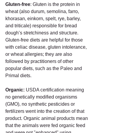
Gluten-free
: Gluten is the protein in 
wheat (also durum, semolina, farro, 
khorasan, einkorn, spelt, rye, barley, 
and triticale) responsible for bread 
dough’s stretchiness and structure. 
Gluten-free diets are helpful for those 
with celiac disease, gluten intolerance, 
or wheat allergies; they are also 
followed by practitioners of other 
popular diets, such as the Paleo and 
Primal diets.  
Organic: 
USDA certification meaning 
no genetically modified organisms 
(GMO), no synthetic pesticides or 
fertilizers went into the creation of that 
product. Organic animal products mean 
that the animals were fed organic feed 
and were not "enhanced" using 