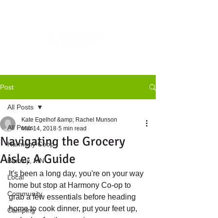
Post
All Posts
Kate Egelhof &amp; Rachel Munson
All Posts
Mar 14, 2018
5 min read
Navigating the Grocery
Harmony Coop
Aisle: A Guide
Bemidji, MN
It's been a long day, you're on your way 
Local
home but stop at Harmony Co-op to 
Community
grab a few essentials before heading 
home to cook dinner, put your feet up, 
Camping