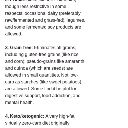
though less restrictive in some 
respects; occasional dairy (preferably 
raw/fermented and grass-fed), legumes, 
and some fermented soy products are 
allowed.  
3. Grain-free:
 Eliminates all grains, 
including gluten-free grains (like rice 
and corn); pseudo-grains like amaranth 
and quinoa (which are seeds) are 
allowed in small quantities. Not low-
carb as starches (like sweet potatoes) 
are allowed. Some find it helpful for 
digestive support, food addiction, and 
mental health. 
4. Keto/ketogenic: 
A very high-fat, 
virtually zero-carb diet originally 