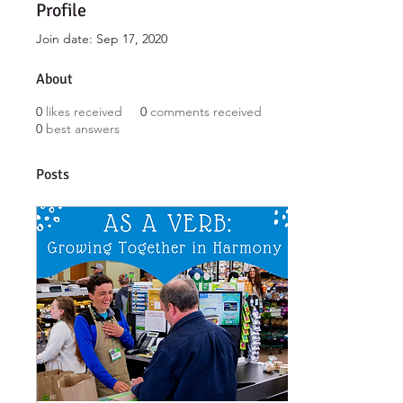
Profile
Join date: Sep 17, 2020
About
0
likes received
0
comments received
0
best answers
Posts