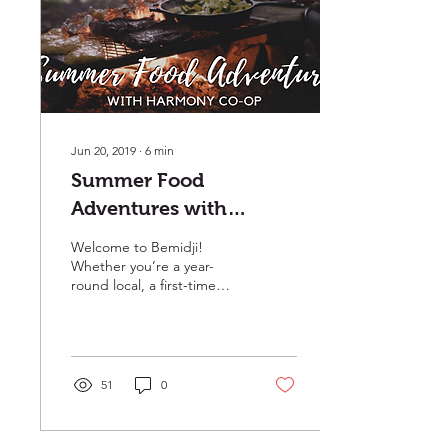
Jun 20, 2019
∙
6
min
Summer Food
Adventures with
Harmony Co-op
Welcome to Bemidji!
Whether you’re a year-
round local, a first-time
visitor, or a seasonal
resident, the First City on
the Mississippi is...
51
0