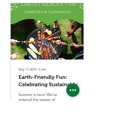
May 17, 2019
∙
5
min
Earth-Friendly Fun:
Celebrating Sustainably
Summer is here! We’ve
entered the season of
grilling, graduation parties,
lake cabin visits, fishing
excursions and picnics.