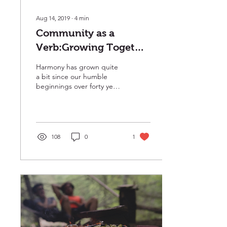
Aug 14, 2019
∙
4
min
Community as a
Verb:Growing Together
in Harmony
Harmony has grown quite
a bit since our humble
beginnings over forty years
ago. We’ve changed
locations and expanded
several times, from...
108
0
1